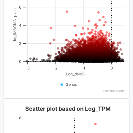
6
-log(MAGMA_pval)
4
2
0
-3
-2
-1
0
Log_dNdS
Genes
Highcharts.com
Scatter plot based on Log_TPM
8