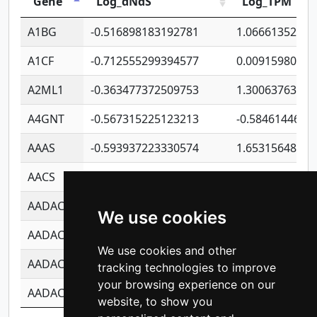
Gene
Log_dNdS
Log_TPM
A1BG
-0.516898183192781
1.06661352207
A1CF
-0.712555299394577
0.00915980640
A2ML1
-0.363477372509753
1.30063763314
A4GNT
-0.567315225123213
-0.5846144689
AAAS
-0.593937223330574
1.65315648081
AACS
-0.719872093162243
1.15995722363
AADAC
-0.24727409334902
0.92281148567
We use cookies
AADACL2
-0.657803791723054
0.11007590612
We use cookies and other
AADACL3
-0.195481575587873
-1.7017254870
tracking technologies to improve
your browsing experience on our
AADACL4
-0.365299741108096
-0.8506573699
website, to show you