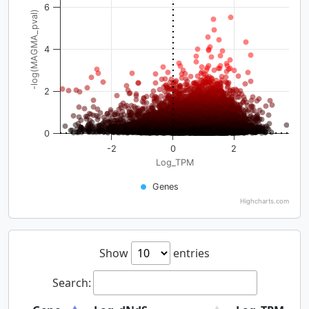
6
-log(MAGMA_pval)
4
2
0
-2
0
2
Log_TPM
Genes
Highcharts.com
Show
entries
Search: