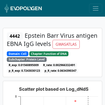
Epstein Barr Virus antigen
4442
EBNA IgG levels
GWASATLAS
Domain: Cell
Chapter: Function of DNA
Subchapter: Protein Level
R_exp: 0.01560895009
R_rate: 0.002966332491
p_R_exp: 0.7243030123
p_R_rate: 0.0634390347
Scatter plot based on Log_dNdS
8