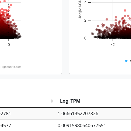
-log(MAGMA_pval)
4
2
0
0
-2
Highcharts.com
Log_TPM
92781
1.06661352207826
94577
0.00915980640677551