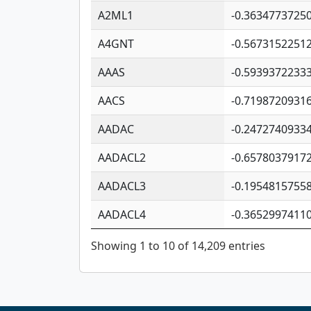
A2ML1
-0.3634773725
A4GNT
-0.5673152251
AAAS
-0.5939372233
AACS
-0.7198720931
AADAC
-0.2472740933
AADACL2
-0.6578037917
AADACL3
-0.1954815755
AADACL4
-0.3652997411
Showing 1 to 10 of 14,209 entries