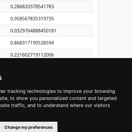
0.286820378541783
0.958567835319735
0.0329764888450181
0.868317190538594
0.221602719112006
0.619264302584309
s
0.127913686359744
0.0286545583634359
er tracking technologies to improve your browsing
ite, to show you personalized content and targeted
3
4
5
…
1,421
Next
site traffic, and to understand where our visitors
Change my preferences