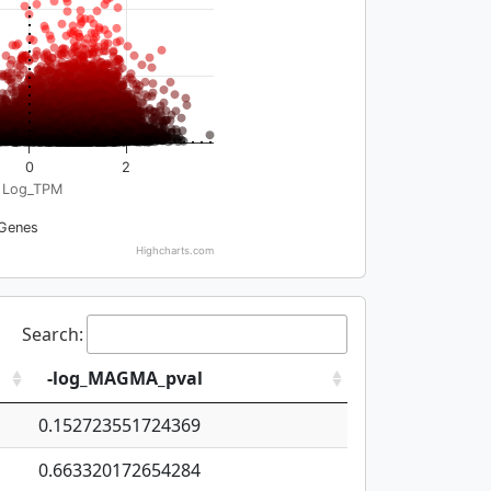
0
2
Log_TPM
Genes
Highcharts.com
Search:
-log_MAGMA_pval
0.152723551724369
0.663320172654284