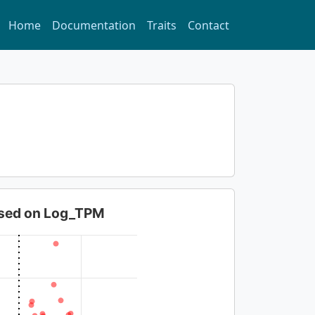
Home
Documentation
Traits
Contact
based on Log_TPM