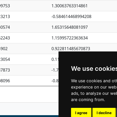
09753
1.30063763314861
23213
-0.584614468994208
30574
1.65315648081097
62243
1.15995722363634
4902
0.922811485670873
23054
0.110075906127525
We use cookie
87873
-1.7017254870705
08096
-0.850657369976838
We use cookies and oth
experience on our webs
Previous
1
2
ads, to analyze our web
are coming from.
I agree
I decline