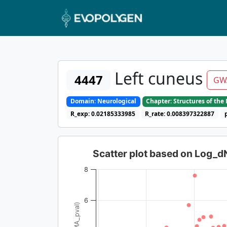
Left cuneus
4447
GW
Domain: Neurological
Chapter: Structures of th
R_exp: 0.02185333985
R_rate: 0.008397322887
Scatter plot based on Log_
8
6