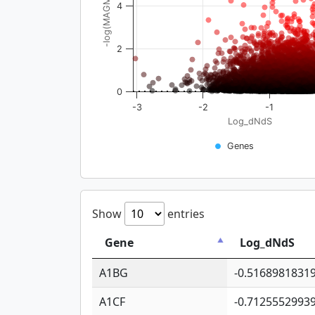
-log(MAGMA_pval)
4
2
0
-3
-2
-1
Log_dNdS
Genes
Show
entries
Gene
Log_dNdS
A1BG
-0.5168981831
A1CF
-0.7125552993