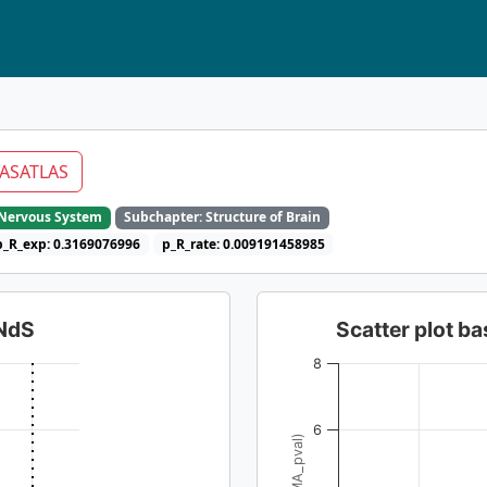
ASATLAS
e Nervous System
Subchapter: Structure of Brain
p_R_exp: 0.3169076996
p_R_rate: 0.009191458985
dNdS
Scatter plot 
8
6