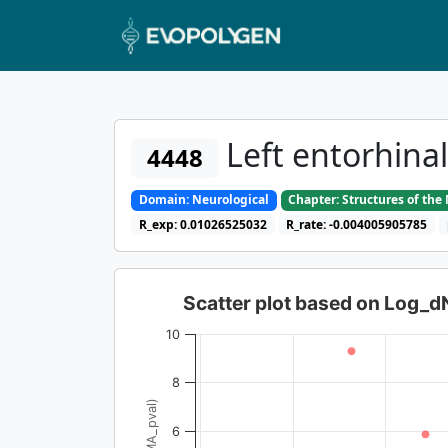
Left entorhina
4448
Domain: Neurological
Chapter: Structures of th
R_exp: 0.01026525032
R_rate: -0.004005905785
Scatter plot based on Log_
10
8
6