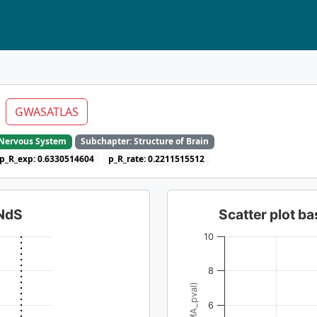
l
GWASATLAS
e Nervous System
Subchapter: Structure of Brain
p_R_exp: 0.6330514604
p_R_rate: 0.2211515512
dNdS
Scatter plot 
10
8
6