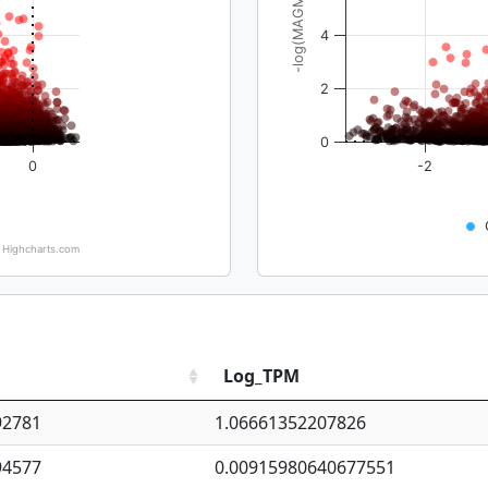
-log(MAGMA_pval)
4
2
0
0
-2
Highcharts.com
Log_TPM
92781
1.06661352207826
94577
0.00915980640677551