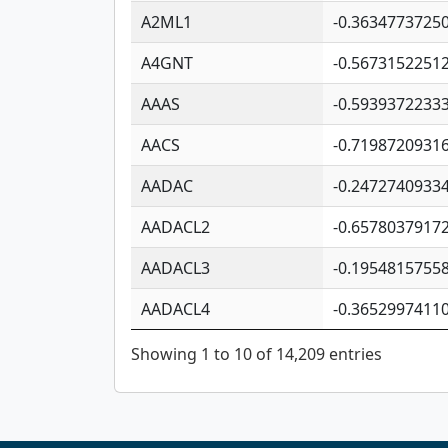
A2ML1
-0.3634773725
A4GNT
-0.5673152251
AAAS
-0.5939372233
AACS
-0.7198720931
AADAC
-0.2472740933
AADACL2
-0.6578037917
AADACL3
-0.1954815755
AADACL4
-0.3652997411
Showing 1 to 10 of 14,209 entries