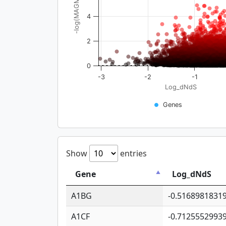
-log(MAGMA_pval)
4
2
0
-3
-2
-1
Log_dNdS
Genes
Show
entries
Gene
Log_dNdS
A1BG
-0.5168981831
A1CF
-0.7125552993