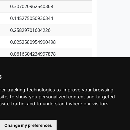
0.307020962540368
0.145275050936344
0.25829701604226
0.0252580954990498
0.0616504234997878
0.177021645115485
s
0.140135482674441
0.670256449988765
er tracking technologies to improve your browsing
ite, to show you personalized content and targeted
3
4
5
…
1,421
Next
site traffic, and to understand where our visitors
Change my preferences