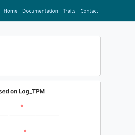
Home
Documentation
Traits
Contact
based on Log_TPM