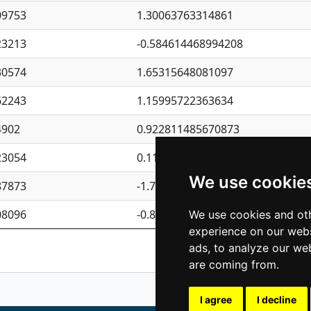
09753
1.30063763314861
23213
-0.584614468994208
30574
1.65315648081097
62243
1.15995722363634
4902
0.922811485670873
23054
0.110075906127525
We use cookie
87873
-1.7017254870705
08096
-0.850657369976838
We use cookies and oth
experience on our webs
Previous
1
2
ads, to analyze our web
are coming from.
I agree
I decline