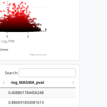
0
2
Log_TPM
Genes
Highcharts.com
Search:
-log_MAGMA_pval
0.408801784456248
0.886691850081613