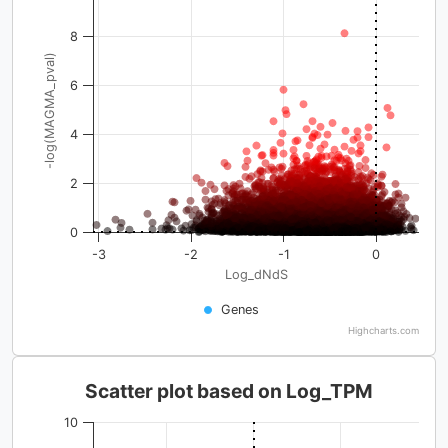
8
-log(MAGMA_pval)
6
4
2
0
-3
-2
-1
0
Log_dNdS
Genes
Highcharts.com
Scatter plot based on Log_TPM
10