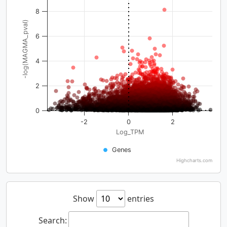
8
-log(MAGMA_pval)
6
4
2
0
-2
0
2
Log_TPM
Genes
Highcharts.com
Show
entries
Search: