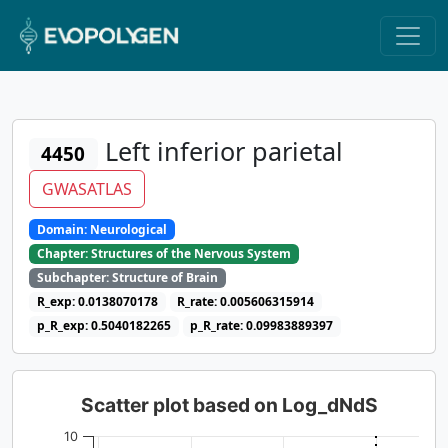
Left inferior parietal
4450
GWASATLAS
Domain: Neurological
Chapter: Structures of the Nervous System
Subchapter: Structure of Brain
R_exp: 0.0138070178
R_rate: 0.005606315914
p_R_exp: 0.5040182265
p_R_rate: 0.09983889397
Scatter plot based on Log_dNdS
10