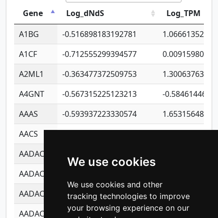
Gene
Log_dNdS
Log_TPM
A1BG
-0.516898183192781
1.06661352207
A1CF
-0.712555299394577
0.00915980640
A2ML1
-0.363477372509753
1.30063763314
A4GNT
-0.567315225123213
-0.5846144689
AAAS
-0.593937223330574
1.65315648081
AACS
-0.719872093162243
1.15995722363
AADAC
-0.24727409334902
0.92281148567
We use cookies
AADACL2
-0.657803791723054
0.11007590612
We use cookies and other
AADACL3
-0.195481575587873
-1.7017254870
tracking technologies to improve
your browsing experience on our
AADACL4
-0.365299741108096
-0.8506573699