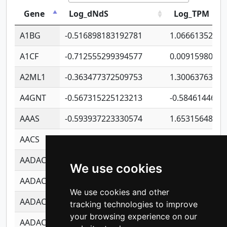
Gene
Log_dNdS
Log_TPM
A1BG
-0.516898183192781
1.06661352207
A1CF
-0.712555299394577
0.0091598064
A2ML1
-0.363477372509753
1.30063763314
A4GNT
-0.567315225123213
-0.5846144689
AAAS
-0.593937223330574
1.65315648081
AACS
-0.719872093162243
1.15995722363
AADAC
-0.24727409334902
0.9228114856
We use cookies
AADACL2
-0.657803791723054
0.1100759061
We use cookies and other
AADACL3
-0.195481575587873
-1.7017254870
tracking technologies to improve
your browsing experience on our
AADACL4
-0.365299741108096
-0.8506573699