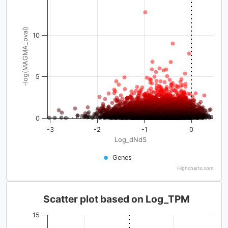
-log(MAGMA_pval)
10
5
0
-3
-2
-1
0
Log_dNdS
Genes
Highcharts.com
Scatter plot based on Log_TPM
15