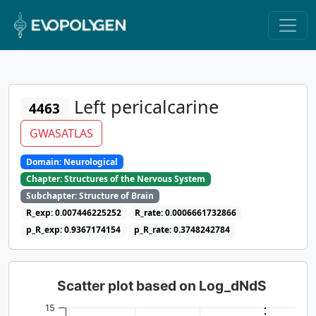
Left pericalcarine
4463
GWASATLAS
Domain: Neurological
Chapter: Structures of the Nervous System
Subchapter: Structure of Brain
R_exp: 0.007446225252
R_rate: 0.0006661732866
p_R_exp: 0.9367174154
p_R_rate: 0.3748242784
Scatter plot based on Log_dNdS
15