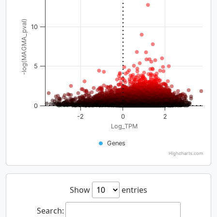
-log(MAGMA_pval)
10
5
0
-2
0
2
Log_TPM
Genes
Highcharts.com
Show
entries
Search: