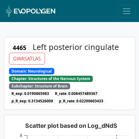
Left posterior cingulate
4465
GWASATLAS
Domain: Neurological
Chapter: Structures of the Nervous System
Subchapter: Structure of Brain
R_exp: 0.0190865983
R_rate: 0.008457489367
p_R_exp: 0.3134526009
p_R_rate: 0.02290603433
Scatter plot based on Log_dNdS
8