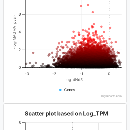
6
-log(MAGMA_pval)
4
2
0
-3
-2
-1
0
Log_dNdS
Genes
Highcharts.com
Scatter plot based on Log_TPM
8