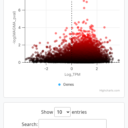
6
-log(MAGMA_pval)
4
2
0
-2
0
2
Log_TPM
Genes
Highcharts.com
Show
entries
Search: