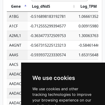
Gene
Log_dNdS
Log_TPM
A1BG
-0.516898183192781
1.06661352207
A1CF
-0.712555299394577
0.0091598064
A2ML1
-0.363477372509753
1.30063763314
A4GNT
-0.567315225123213
-0.5846144689
AAAS
-0.593937223330574
1.65315648081
AACS
-0.719872093162243
1.15995722363
AADAC
-0.24727409334902
0.9228114856
We use cookies
AADACL2
-0.657803791723054
0.1100759061
We use cookies and other
AADACL3
-0.195481575587873
-1.7017254870
tracking technologies to improve
your browsing experience on our
AADACL4
-0.365299741108096
-0.8506573699