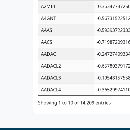
A2ML1
-0.3634773725
A4GNT
-0.5673152251
AAAS
-0.5939372233
AACS
-0.7198720931
AADAC
-0.2472740933
AADACL2
-0.6578037917
AADACL3
-0.1954815755
AADACL4
-0.3652997411
Showing 1 to 10 of 14,209 entries