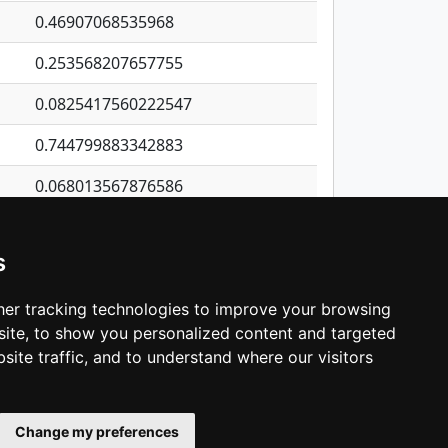
0.46907068535968
0.253568207657755
0.0825417560222547
0.744799883342883
0.068013567876586
0.0218605854316787
s
0.32039951017388
0.109014820854902
er tracking technologies to improve your browsing
ite, to show you personalized content and targeted
3
4
5
…
1,421
Next
site traffic, and to understand where our visitors
Change my preferences