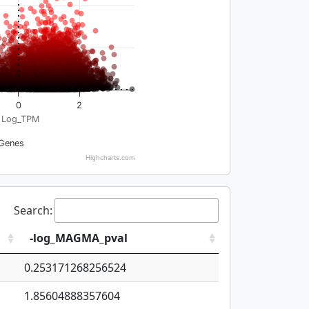
0
2
Log_TPM
Genes
Highcharts.com
Search:
-log_MAGMA_pval
0.253171268256524
1.85604888357604