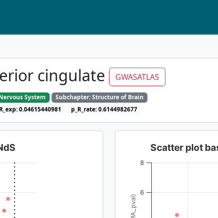
terior cingulate
GWASATLAS
e Nervous System
Subchapter: Structure of Brain
R_exp: 0.04615440981
p_R_rate: 0.6144982677
dNdS
Scatter plot 
8
6