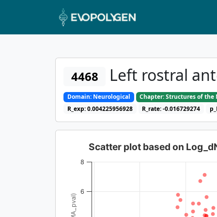
Left rostral an
4468
Domain: Neurological
Chapter: Structures of th
R_exp: 0.004225956928
R_rate: -0.016729274
p_
Scatter plot based on Log_
8
6