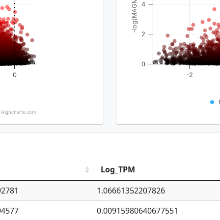
-log(MAGMA_pval)
4
2
0
0
-2
Highcharts.com
Log_TPM
92781
1.06661352207826
94577
0.00915980640677551