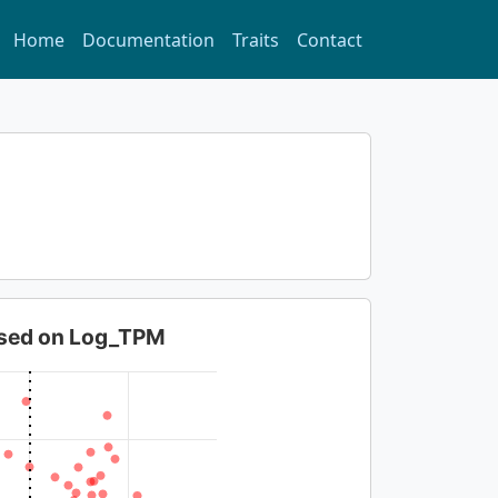
Home
Documentation
Traits
Contact
based on Log_TPM