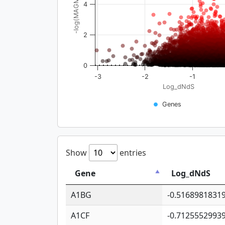
-log(MAGMA_pval)
4
2
0
-3
-2
-1
Log_dNdS
Genes
Show
entries
Gene
Log_dNdS
A1BG
-0.5168981831
A1CF
-0.7125552993