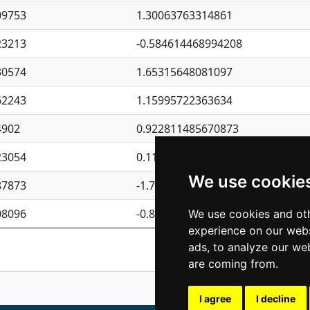
09753
1.30063763314861
23213
-0.584614468994208
30574
1.65315648081097
62243
1.15995722363634
4902
0.922811485670873
23054
0.110075906127525
We use cookie
87873
-1.7017254870705
08096
-0.850657369976838
We use cookies and oth
experience on our webs
Previous
1
2
ads, to analyze our web
are coming from.
I agree
I decline