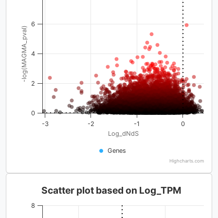
6
-log(MAGMA_pval)
4
2
0
-3
-2
-1
0
Log_dNdS
Genes
Highcharts.com
Scatter plot based on Log_TPM
8