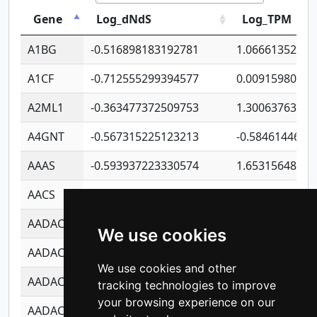
Gene
Log_dNdS
Log_TPM
A1BG
-0.516898183192781
1.06661352207
A1CF
-0.712555299394577
0.00915980640
A2ML1
-0.363477372509753
1.30063763314
A4GNT
-0.567315225123213
-0.5846144689
AAAS
-0.593937223330574
1.65315648081
AACS
-0.719872093162243
1.15995722363
AADAC
-0.24727409334902
0.92281148567
We use cookies
AADACL2
-0.657803791723054
0.11007590612
We use cookies and other
AADACL3
-0.195481575587873
-1.7017254870
tracking technologies to improve
your browsing experience on our
AADACL4
-0.365299741108096
-0.8506573699