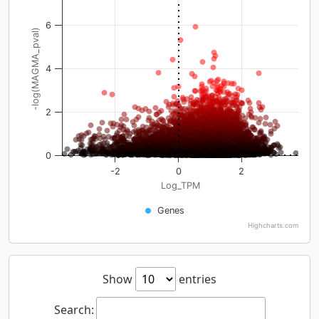
6
-log(MAGMA_pval)
4
2
0
-2
0
2
Log_TPM
Genes
Highcharts.com
Show
entries
Search: