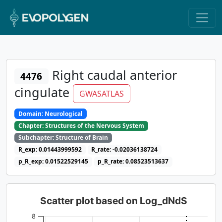
Right caudal anterior
4476
cingulate
GWASATLAS
Domain: Neurological
Chapter: Structures of the Nervous System
Subchapter: Structure of Brain
R_exp: 0.01443999592
R_rate: -0.02036138724
p_R_exp: 0.01522529145
p_R_rate: 0.08523513637
Scatter plot based on Log_dNdS
8