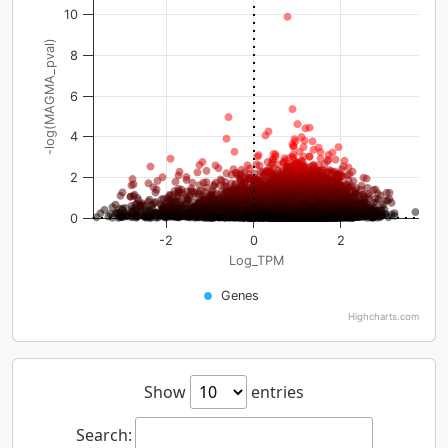
10
-log(MAGMA_pval)
8
6
4
2
0
-2
0
2
Log_TPM
Genes
Highcharts.com
Show
entries
Search: