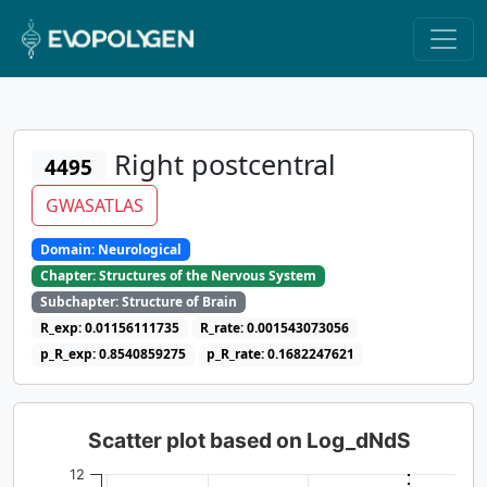
Right postcentral
4495
GWASATLAS
Domain: Neurological
Chapter: Structures of the Nervous System
Subchapter: Structure of Brain
R_exp: 0.01156111735
R_rate: 0.001543073056
p_R_exp: 0.8540859275
p_R_rate: 0.1682247621
Scatter plot based on Log_dNdS
12