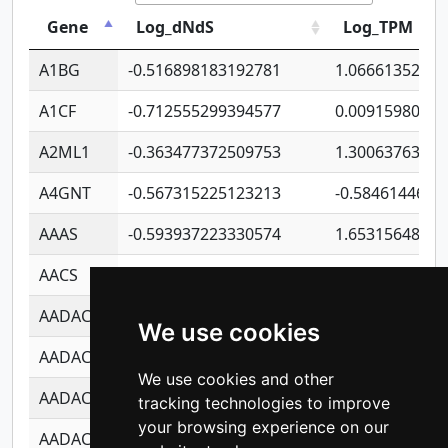
Gene
Log_dNdS
Log_TPM
A1BG
-0.516898183192781
1.06661352207
A1CF
-0.712555299394577
0.0091598064
A2ML1
-0.363477372509753
1.30063763314
A4GNT
-0.567315225123213
-0.5846144689
AAAS
-0.593937223330574
1.65315648081
AACS
-0.719872093162243
1.15995722363
AADAC
-0.24727409334902
0.9228114856
We use cookies
AADACL2
-0.657803791723054
0.1100759061
We use cookies and other
AADACL3
-0.195481575587873
-1.7017254870
tracking technologies to improve
your browsing experience on our
AADACL4
-0.365299741108096
-0.8506573699