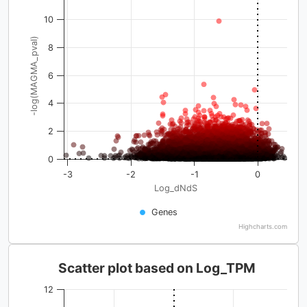
10
-log(MAGMA_pval)
8
6
4
2
0
-3
-2
-1
0
Log_dNdS
Genes
Highcharts.com
Scatter plot based on Log_TPM
12