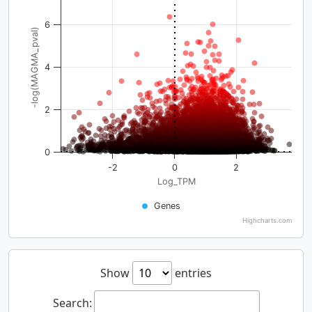
6
-log(MAGMA_pval)
4
2
0
-2
0
2
Log_TPM
Genes
Highcharts.com
Show
entries
Search: