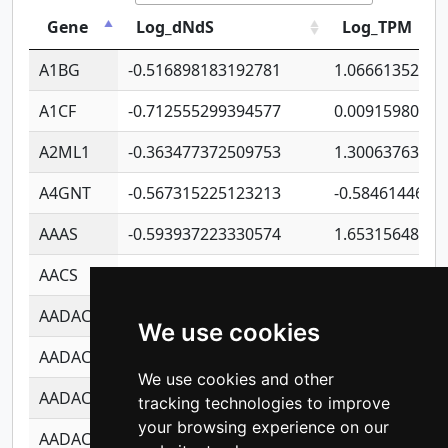
Gene
Log_dNdS
Log_TPM
A1BG
-0.516898183192781
1.06661352207
A1CF
-0.712555299394577
0.00915980640
A2ML1
-0.363477372509753
1.30063763314
A4GNT
-0.567315225123213
-0.5846144689
AAAS
-0.593937223330574
1.65315648081
AACS
-0.719872093162243
1.15995722363
AADAC
-0.24727409334902
0.92281148567
We use cookies
AADACL2
-0.657803791723054
0.11007590612
We use cookies and other
AADACL3
-0.195481575587873
-1.7017254870
tracking technologies to improve
your browsing experience on our
AADACL4
-0.365299741108096
-0.8506573699