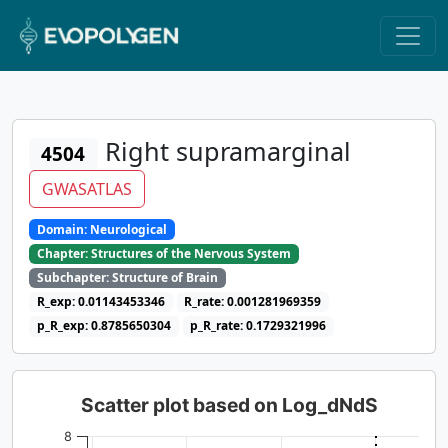
Right supramarginal
4504
GWASATLAS
Domain: Neurological
Chapter: Structures of the Nervous System
Subchapter: Structure of Brain
R_exp: 0.01143453346
R_rate: 0.001281969359
p_R_exp: 0.8785650304
p_R_rate: 0.1729321996
Scatter plot based on Log_dNdS
8