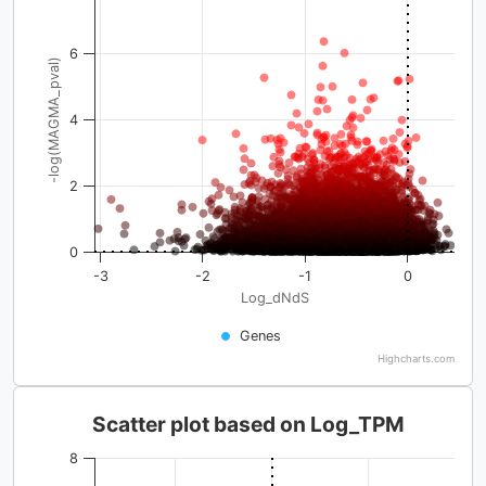
6
-log(MAGMA_pval)
4
2
0
-3
-2
-1
0
Log_dNdS
Genes
Highcharts.com
Scatter plot based on Log_TPM
8