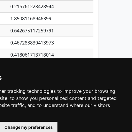
0.216761228428944
1.85081168946399
0.642675117259791
0.467283830413973
0.418061713718014
0.229611974298864
s
0.492386969498228
0.375563194972443
er tracking technologies to improve your browsing
ite, to show you personalized content and targeted
3
4
5
…
1,421
Next
site traffic, and to understand where our visitors
Change my preferences