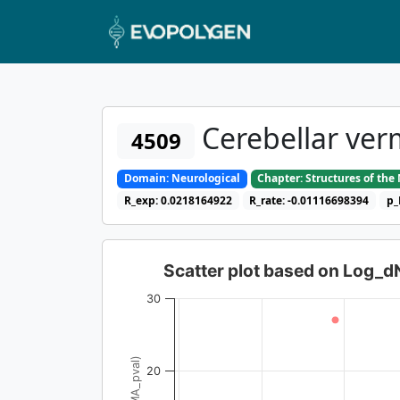
Cerebellar verm
4509
Domain: Neurological
Chapter: Structures of th
R_exp: 0.0218164922
R_rate: -0.01116698394
p_
Scatter plot based on Log_
30
20