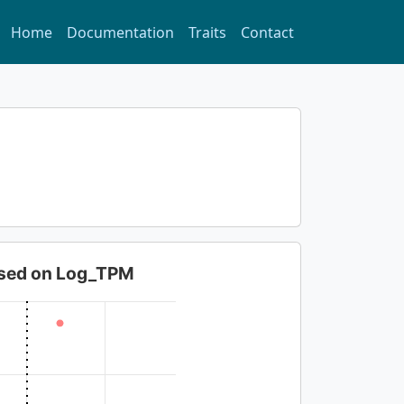
Home
Documentation
Traits
Contact
based on Log_TPM