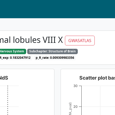
al lobules VIII X
GWASATLAS
e Nervous System
Subchapter: Structure of Brain
R_exp: 0.1832047912
p_R_rate: 0.009309983356
dNdS
Scatter plot 
30
20