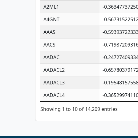
A2ML1
-0.3634773725
A4GNT
-0.5673152251
AAAS
-0.5939372233
AACS
-0.7198720931
AADAC
-0.2472740933
AADACL2
-0.6578037917
AADACL3
-0.1954815755
AADACL4
-0.3652997411
Showing 1 to 10 of 14,209 entries