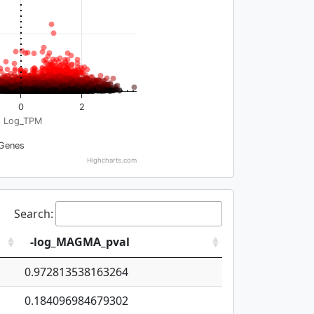
0
2
Log_TPM
Genes
Highcharts.com
Search:
-log_MAGMA_pval
0.972813538163264
0.184096984679302