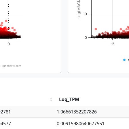
-log(MAGMA_pval)
10
0
0
-2
Highcharts.com
Log_TPM
92781
1.06661352207826
94577
0.00915980640677551