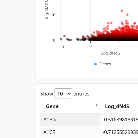
-log(MAGMA_pval)
10
0
-3
-2
-1
Log_dNdS
Genes
Show
entries
Gene
Log_dNdS
A1BG
-0.5168981831
A1CF
-0.7125552993