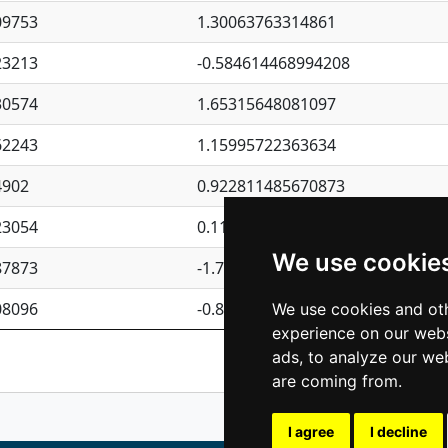
09753
1.30063763314861
23213
-0.584614468994208
30574
1.65315648081097
62243
1.15995722363634
4902
0.922811485670873
23054
0.110075906127525
We use cookie
87873
-1.7017254870705
08096
-0.850657369976838
We use cookies and oth
experience on our webs
Previous
1
2
ads, to analyze our web
are coming from.
I agree
I decline