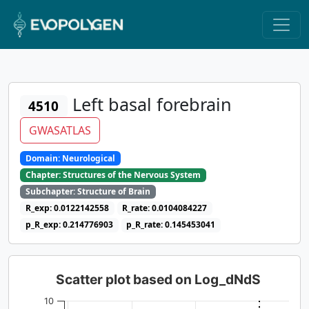
Left basal forebrain
4510
GWASATLAS
Domain: Neurological
Chapter: Structures of the Nervous System
Subchapter: Structure of Brain
R_exp: 0.0122142558
R_rate: 0.0104084227
p_R_exp: 0.214776903
p_R_rate: 0.145453041
Scatter plot based on Log_dNdS
10