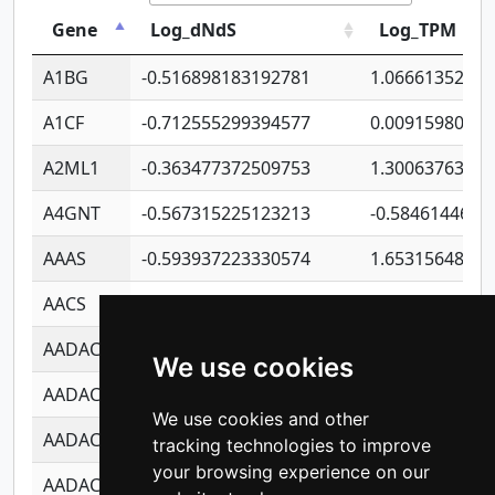
Gene
Log_dNdS
Log_TPM
A1BG
-0.516898183192781
1.06661352207
A1CF
-0.712555299394577
0.0091598064
A2ML1
-0.363477372509753
1.30063763314
A4GNT
-0.567315225123213
-0.5846144689
AAAS
-0.593937223330574
1.65315648081
AACS
-0.719872093162243
1.15995722363
AADAC
-0.24727409334902
0.9228114856
We use cookies
AADACL2
-0.657803791723054
0.1100759061
We use cookies and other
AADACL3
-0.195481575587873
-1.7017254870
tracking technologies to improve
your browsing experience on our
AADACL4
-0.365299741108096
-0.8506573699