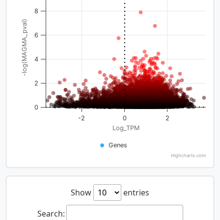
8
-log(MAGMA_pval)
6
4
2
0
-2
0
2
Log_TPM
Genes
Highcharts.com
Show
entries
Search: