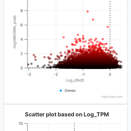
8
-log(MAGMA_pval)
6
4
2
0
-3
-2
-1
0
Log_dNdS
Genes
Highcharts.com
Scatter plot based on Log_TPM
10