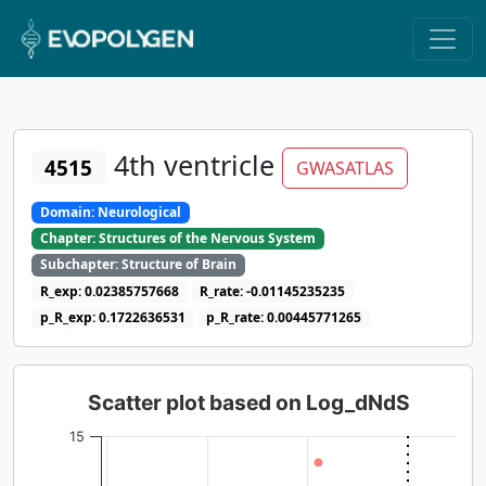
4th ventricle
4515
GWASATLAS
Domain: Neurological
Chapter: Structures of the Nervous System
Subchapter: Structure of Brain
R_exp: 0.02385757668
R_rate: -0.01145235235
p_R_exp: 0.1722636531
p_R_rate: 0.00445771265
Scatter plot based on Log_dNdS
15