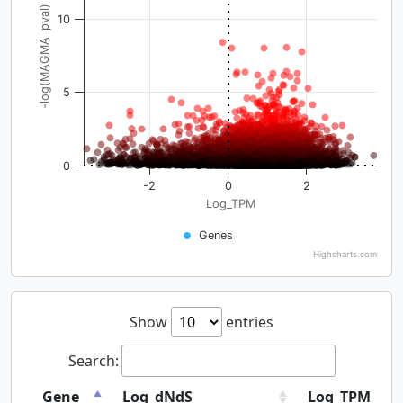
-log(MAGMA_pval)
10
5
0
-2
0
2
Log_TPM
Genes
Highcharts.com
Show
entries
Search:
Gene
Log_dNdS
Log_TPM