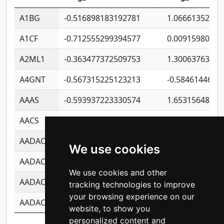
A1BG
-0.516898183192781
1.06661352207
A1CF
-0.712555299394577
0.00915980640
A2ML1
-0.363477372509753
1.30063763314
A4GNT
-0.567315225123213
-0.5846144689
AAAS
-0.593937223330574
1.65315648081
AACS
-0.719872093162243
1.15995722363
AADAC
-0.24727409334902
0.92281148567
We use cookies
AADACL2
-0.657803791723054
0.11007590612
We use cookies and other
AADACL3
-0.195481575587873
-1.7017254870
tracking technologies to improve
your browsing experience on our
AADACL4
-0.365299741108096
-0.8506573699
website, to show you
personalized content and