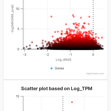
-log(MAGMA_pval)
10
5
0
-3
-2
-1
0
Log_dNdS
Genes
Highcharts.com
Scatter plot based on Log_TPM
15