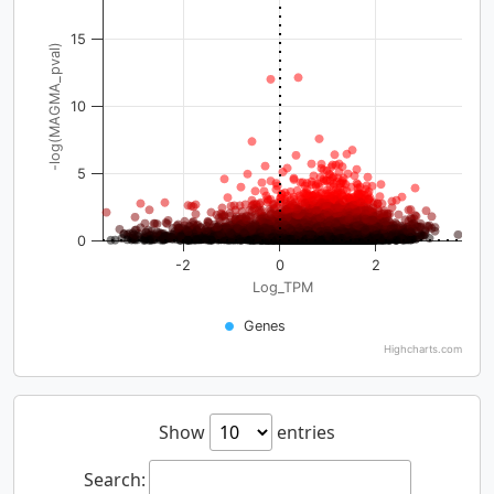
15
-log(MAGMA_pval)
10
5
0
-2
0
2
Log_TPM
Genes
Highcharts.com
Show
entries
Search: