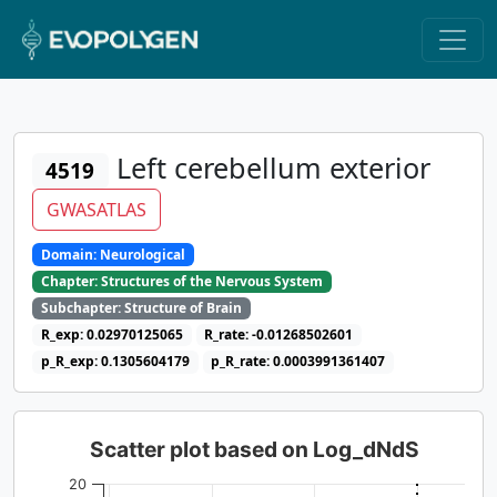
Left cerebellum exterior
4519
GWASATLAS
Domain: Neurological
Chapter: Structures of the Nervous System
Subchapter: Structure of Brain
R_exp: 0.02970125065
R_rate: -0.01268502601
p_R_exp: 0.1305604179
p_R_rate: 0.0003991361407
Scatter plot based on Log_dNdS
20