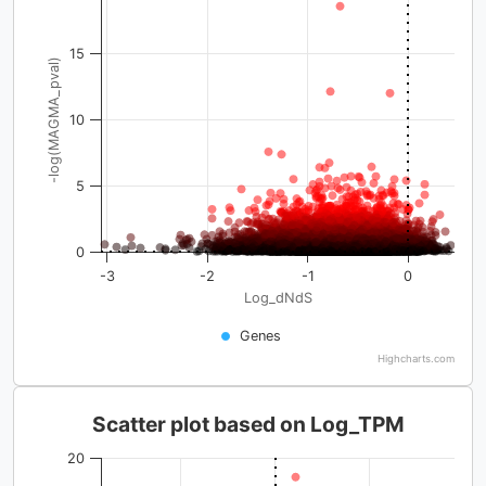
15
-log(MAGMA_pval)
10
5
0
-3
-2
-1
0
Log_dNdS
Genes
Highcharts.com
Scatter plot based on Log_TPM
20