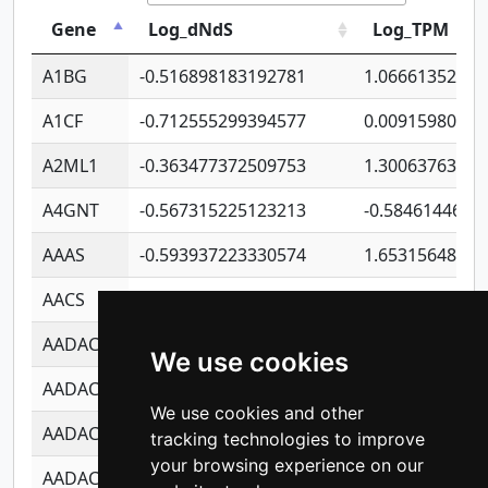
Gene
Log_dNdS
Log_TPM
A1BG
-0.516898183192781
1.06661352207
A1CF
-0.712555299394577
0.00915980640
A2ML1
-0.363477372509753
1.30063763314
A4GNT
-0.567315225123213
-0.5846144689
AAAS
-0.593937223330574
1.65315648081
AACS
-0.719872093162243
1.15995722363
AADAC
-0.24727409334902
0.92281148567
We use cookies
AADACL2
-0.657803791723054
0.11007590612
We use cookies and other
AADACL3
-0.195481575587873
-1.7017254870
tracking technologies to improve
your browsing experience on our
AADACL4
-0.365299741108096
-0.8506573699