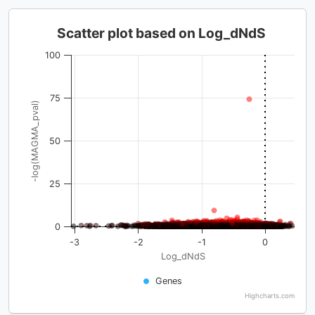
Scatter plot based on Log_dNdS
100
75
-log(MAGMA_pval)
50
25
0
-3
-2
-1
0
Log_dNdS
Genes
Highcharts.com