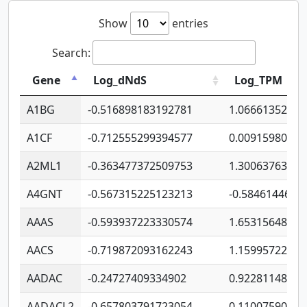
Show
entries
Search:
Gene
Log_dNdS
Log_TPM
A1BG
-0.516898183192781
1.06661352207
A1CF
-0.712555299394577
0.00915980640
A2ML1
-0.363477372509753
1.30063763314
A4GNT
-0.567315225123213
-0.5846144689
AAAS
-0.593937223330574
1.65315648081
AACS
-0.719872093162243
1.15995722363
AADAC
-0.24727409334902
0.92281148567
AADACL2
-0.657803791723054
0.11007590612