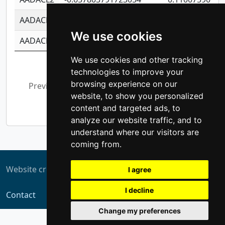
AADACL3
-0.195481575587873
-1.7017254870
We use cookies
AADACL4
-0.365299741108096
-0.8506573699
We use cookies and other tracking
Showing 1 to 10 of 13,794 entries
technologies to improve your
browsing experience on our
Previous
1
2
3
4
5
…
website, to show you personalized
1,380
Next
content and targeted ads, to
analyze our website traffic, and to
understand where our visitors are
coming from.
Website created by
ZUKIT
I agree
I decline
Contact
Change my preferences