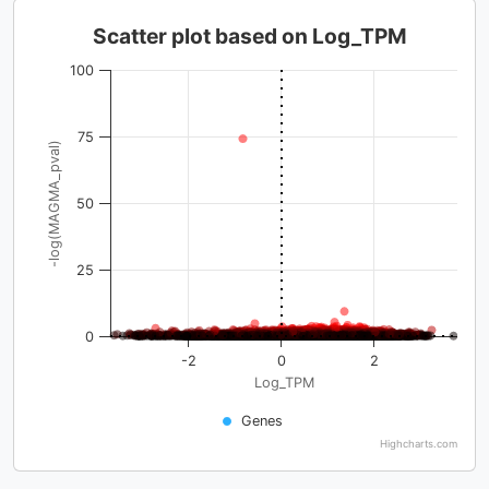
Scatter plot based on Log_TPM
100
75
-log(MAGMA_pval)
50
25
0
-2
0
2
Log_TPM
Genes
Highcharts.com