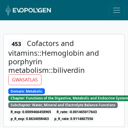
Cofactors and
453
vitamins::Hemoglobin and
porphyrin
metabolism::biliverdin
GWASATLAS
Domain: Metabolic
Chapter: Functions of the Digestive, Metabolic and Endocrine Syste
Subchapter: Water, Mineral and Electrolyte Balance Functions
R_exp: 0.0009466458965
R_rate: -0.001465017643
p_R_exp: 0.8634098463
p_R_rate: 0.9114867556