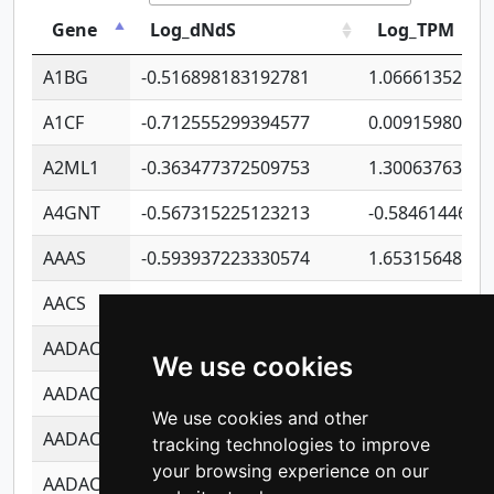
Gene
Log_dNdS
Log_TPM
A1BG
-0.516898183192781
1.06661352207
A1CF
-0.712555299394577
0.00915980640
A2ML1
-0.363477372509753
1.30063763314
A4GNT
-0.567315225123213
-0.5846144689
AAAS
-0.593937223330574
1.65315648081
AACS
-0.719872093162243
1.15995722363
AADAC
-0.24727409334902
0.92281148567
We use cookies
AADACL2
-0.657803791723054
0.11007590612
We use cookies and other
AADACL3
-0.195481575587873
-1.7017254870
tracking technologies to improve
your browsing experience on our
AADACL4
-0.365299741108096
-0.8506573699