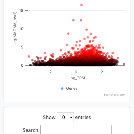
15
-log(MAGMA_pval)
10
5
0
-2
0
2
Log_TPM
Genes
Highcharts.com
Show
entries
Search: