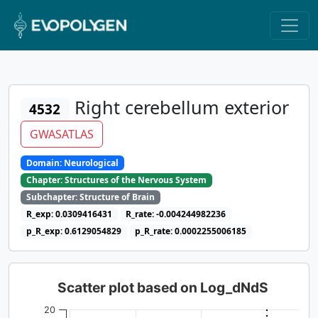
Right cerebellum exterior
4532
GWASATLAS
Domain: Neurological
Chapter: Structures of the Nervous System
Subchapter: Structure of Brain
R_exp: 0.0309416431
R_rate: -0.004244982236
p_R_exp: 0.6129054829
p_R_rate: 0.0002255006185
Scatter plot based on Log_dNdS
20