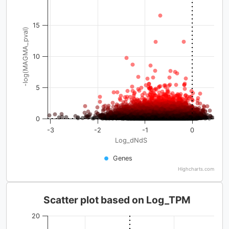
15
-log(MAGMA_pval)
10
5
0
-3
-2
-1
0
Log_dNdS
Genes
Highcharts.com
Scatter plot based on Log_TPM
20