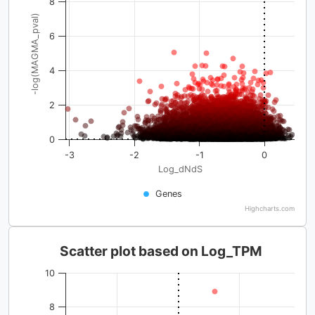
8
-log(MAGMA_pval)
6
4
2
0
-3
-2
-1
0
Log_dNdS
Genes
Highcharts.com
Scatter plot based on Log_TPM
10
8