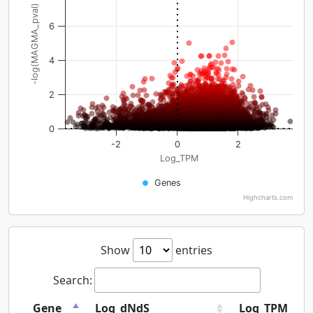
-log(MAGMA_pval)
6
4
2
0
-2
0
2
Log_TPM
Genes
Highcharts.com
Show
entries
Search:
Gene
Log_dNdS
Log_TPM