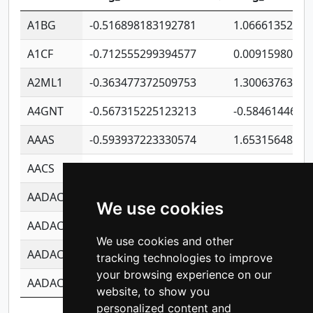
A1BG
-0.516898183192781
1.06661352207
A1CF
-0.712555299394577
0.00915980640
A2ML1
-0.363477372509753
1.30063763314
A4GNT
-0.567315225123213
-0.5846144689
AAAS
-0.593937223330574
1.65315648081
AACS
-0.719872093162243
1.15995722363
AADAC
-0.24727409334902
0.92281148567
We use cookies
AADACL2
-0.657803791723054
0.11007590612
We use cookies and other
AADACL3
-0.195481575587873
-1.7017254870
tracking technologies to improve
your browsing experience on our
AADACL4
-0.365299741108096
-0.8506573699
website, to show you
personalized content and