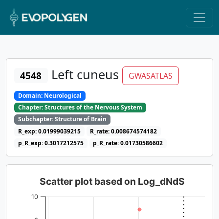
Left cuneus
4548
GWASATLAS
Domain: Neurological
Chapter: Structures of the Nervous System
Subchapter: Structure of Brain
R_exp: 0.01999039215
R_rate: 0.008674574182
p_R_exp: 0.3017212575
p_R_rate: 0.01730586602
Scatter plot based on Log_dNdS
10