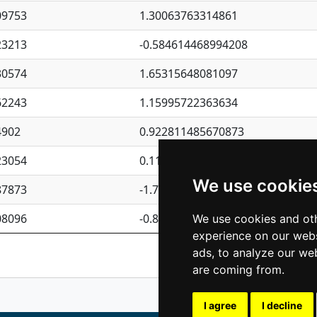
09753
1.30063763314861
23213
-0.584614468994208
30574
1.65315648081097
62243
1.15995722363634
4902
0.922811485670873
23054
0.110075906127525
We use cookie
87873
-1.7017254870705
08096
-0.850657369976838
We use cookies and oth
experience on our webs
Previous
1
2
ads, to analyze our web
are coming from.
I agree
I decline