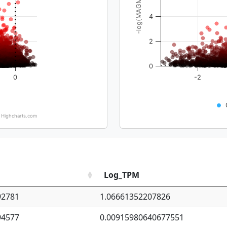
-log(MAGMA_pval)
4
2
0
0
-2
Highcharts.com
Log_TPM
92781
1.06661352207826
94577
0.00915980640677551