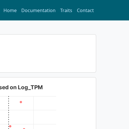
Home
Documentation
Traits
Contact
based on Log_TPM