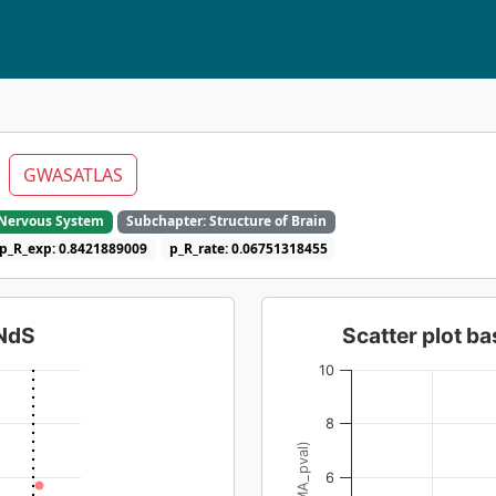
l
GWASATLAS
e Nervous System
Subchapter: Structure of Brain
p_R_exp: 0.8421889009
p_R_rate: 0.06751318455
dNdS
Scatter plot 
10
8
6