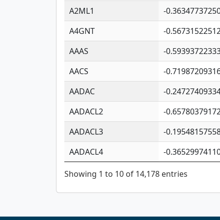
A2ML1
-0.3634773725
A4GNT
-0.5673152251
AAAS
-0.5939372233
AACS
-0.7198720931
AADAC
-0.2472740933
AADACL2
-0.6578037917
AADACL3
-0.1954815755
AADACL4
-0.3652997411
Showing 1 to 10 of 14,178 entries