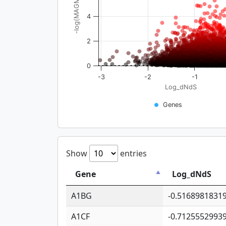
-log(MAGMA_pval)
4
2
0
-3
-2
-1
Log_dNdS
Genes
Show
entries
Gene
Log_dNdS
A1BG
-0.5168981831
A1CF
-0.7125552993