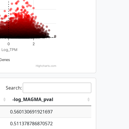
0
2
Log_TPM
Genes
Highcharts.com
Search:
-log_MAGMA_pval
0.560130691921697
0.511378786870572