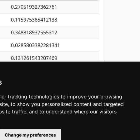
0.270519327362761
0.115975385412138
0.348818937555312
0.0285803382281341
0.131261543207469
0.331111114973113
s
0.324185010548846
0.608500324104858
er tracking technologies to improve your browsing
ite, to show you personalized content and targeted
3
4
5
…
1,418
Next
site traffic, and to understand where our visitors
Change my preferences