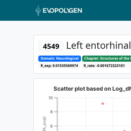
Left entorhina
4549
Domain: Neurological
Chapter: Structures of th
R_exp: 0.01535569974
R_rate: -0.001672323101
Scatter plot based on Log_
10
8
6