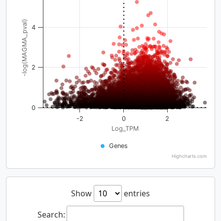
-log(MAGMA_pval)
4
2
0
-2
0
2
Log_TPM
Genes
Highcharts.com
Show
entries
Search: