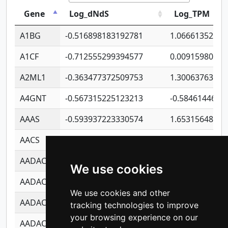
Gene
Log_dNdS
Log_TPM
A1BG
-0.516898183192781
1.06661352207
A1CF
-0.712555299394577
0.00915980640
A2ML1
-0.363477372509753
1.30063763314
A4GNT
-0.567315225123213
-0.5846144689
AAAS
-0.593937223330574
1.65315648081
AACS
-0.719872093162243
1.15995722363
AADAC
-0.24727409334902
0.92281148567
We use cookies
AADACL2
-0.657803791723054
0.11007590612
We use cookies and other
AADACL3
-0.195481575587873
-1.7017254870
tracking technologies to improve
your browsing experience on our
AADACL4
-0.365299741108096
-0.8506573699