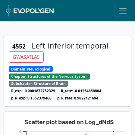
Left inferior temporal
4552
GWASATLAS
Domain: Neurological
Chapter: Structures of the Nervous System
Subchapter: Structure of Brain
R_exp: -0.0001872752329
R_rate: -0.01254658804
p_R_exp: 0.1352379468
p_R_rate: 0.9822121694
Scatter plot based on Log_dNdS
6