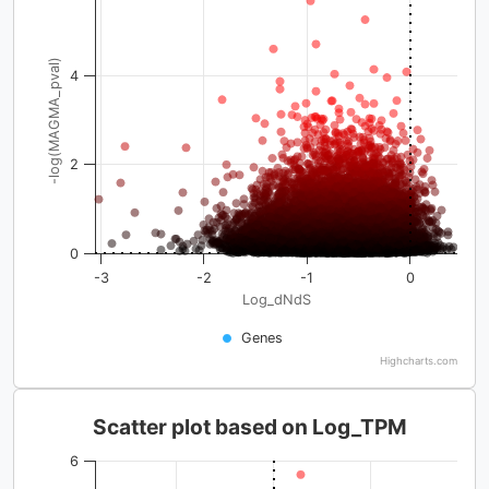
-log(MAGMA_pval)
4
2
0
-3
-2
-1
0
Log_dNdS
Genes
Highcharts.com
Scatter plot based on Log_TPM
6