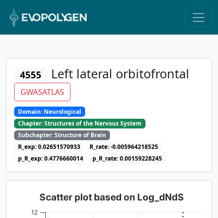
Left lateral orbitofrontal
4555
GWASATLAS
Domain: Neurological
Chapter: Structures of the Nervous System
Subchapter: Structure of Brain
R_exp: 0.02651570933
R_rate: -0.005964218525
p_R_exp: 0.4776660014
p_R_rate: 0.00159228245
Scatter plot based on Log_dNdS
12