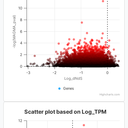
10
-log(MAGMA_pval)
8
6
4
2
0
-3
-2
-1
0
Log_dNdS
Genes
Highcharts.com
Scatter plot based on Log_TPM
12