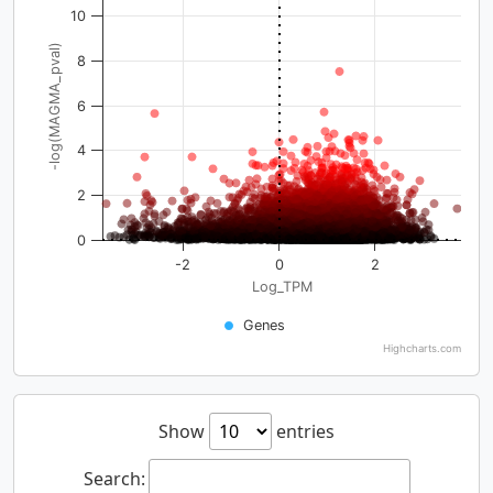
10
-log(MAGMA_pval)
8
6
4
2
0
-2
0
2
Log_TPM
Genes
Highcharts.com
Show
entries
Search: