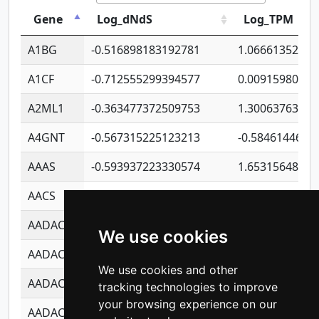
Gene
Log_dNdS
Log_TPM
A1BG
-0.516898183192781
1.06661352207
A1CF
-0.712555299394577
0.00915980640
A2ML1
-0.363477372509753
1.30063763314
A4GNT
-0.567315225123213
-0.5846144689
AAAS
-0.593937223330574
1.65315648081
AACS
-0.719872093162243
1.15995722363
AADAC
-0.24727409334902
0.92281148567
We use cookies
AADACL2
-0.657803791723054
0.11007590612
We use cookies and other
AADACL3
-0.195481575587873
-1.7017254870
tracking technologies to improve
your browsing experience on our
AADACL4
-0.365299741108096
-0.8506573699