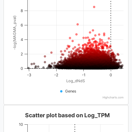
8
-log(MAGMA_pval)
6
4
2
0
-3
-2
-1
0
Log_dNdS
Genes
Highcharts.com
Scatter plot based on Log_TPM
10