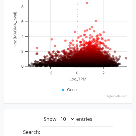
8
-log(MAGMA_pval)
6
4
2
0
-2
0
2
Log_TPM
Genes
Highcharts.com
Show
entries
Search: