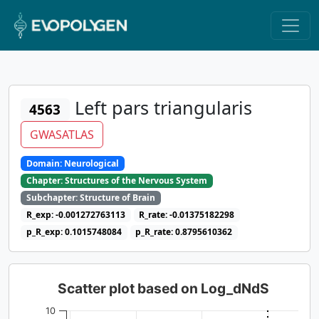
Left pars triangularis
4563
GWASATLAS
Domain: Neurological
Chapter: Structures of the Nervous System
Subchapter: Structure of Brain
R_exp: -0.001272763113
R_rate: -0.01375182298
p_R_exp: 0.1015748084
p_R_rate: 0.8795610362
Scatter plot based on Log_dNdS
10