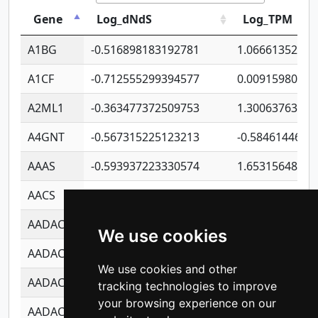
Gene
Log_dNdS
Log_TPM
A1BG
-0.516898183192781
1.06661352207
A1CF
-0.712555299394577
0.00915980640
A2ML1
-0.363477372509753
1.30063763314
A4GNT
-0.567315225123213
-0.5846144689
AAAS
-0.593937223330574
1.65315648081
AACS
-0.719872093162243
1.15995722363
AADAC
-0.24727409334902
0.92281148567
We use cookies
AADACL2
-0.657803791723054
0.11007590612
We use cookies and other
AADACL3
-0.195481575587873
-1.7017254870
tracking technologies to improve
your browsing experience on our
AADACL4
-0.365299741108096
-0.8506573699