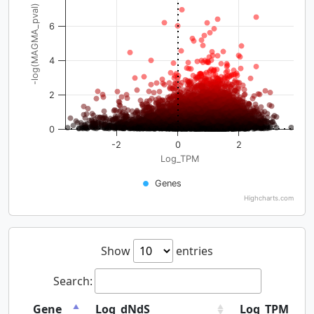
-log(MAGMA_pval)
6
4
2
0
-2
0
2
Log_TPM
Genes
Highcharts.com
Show
entries
Search:
Gene
Log_dNdS
Log_TPM