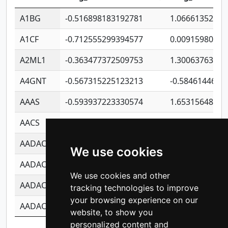
A1BG
-0.516898183192781
1.06661352207
A1CF
-0.712555299394577
0.00915980640
A2ML1
-0.363477372509753
1.30063763314
A4GNT
-0.567315225123213
-0.5846144689
AAAS
-0.593937223330574
1.65315648081
AACS
-0.719872093162243
1.15995722363
AADAC
-0.24727409334902
0.92281148567
We use cookies
AADACL2
-0.657803791723054
0.11007590612
We use cookies and other
AADACL3
-0.195481575587873
-1.7017254870
tracking technologies to improve
your browsing experience on our
AADACL4
-0.365299741108096
-0.8506573699
website, to show you
personalized content and