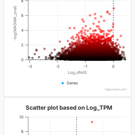
8
-log(MAGMA_pval)
6
4
2
0
-3
-2
-1
0
Log_dNdS
Genes
Highcharts.com
Scatter plot based on Log_TPM
10
8