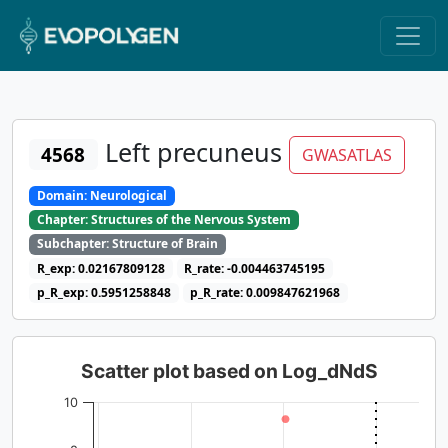
Left precuneus
4568
GWASATLAS
Domain: Neurological
Chapter: Structures of the Nervous System
Subchapter: Structure of Brain
R_exp: 0.02167809128
R_rate: -0.004463745195
p_R_exp: 0.5951258848
p_R_rate: 0.009847621968
Scatter plot based on Log_dNdS
10