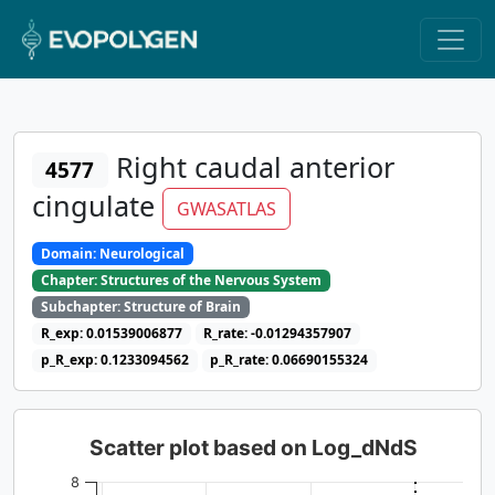
Right caudal anterior
4577
cingulate
GWASATLAS
Domain: Neurological
Chapter: Structures of the Nervous System
Subchapter: Structure of Brain
R_exp: 0.01539006877
R_rate: -0.01294357907
p_R_exp: 0.1233094562
p_R_rate: 0.06690155324
Scatter plot based on Log_dNdS
8