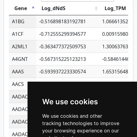
Gene
Log_dNdS
Log_TPM
A1BG
-0.516898183192781
1.06661352207
A1CF
-0.712555299394577
0.00915980640
A2ML1
-0.363477372509753
1.30063763314
A4GNT
-0.567315225123213
-0.5846144689
AAAS
-0.593937223330574
1.65315648081
AACS
-0.719872093162243
1.15995722363
AADAC
-0.24727409334902
0.92281148567
We use cookies
AADACL2
-0.657803791723054
0.11007590612
We use cookies and other
AADACL3
-0.195481575587873
-1.7017254870
tracking technologies to improve
your browsing experience on our
AADACL4
-0.365299741108096
-0.8506573699