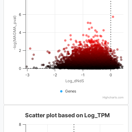
6
-log(MAGMA_pval)
4
2
0
-3
-2
-1
0
Log_dNdS
Genes
Highcharts.com
Scatter plot based on Log_TPM
8