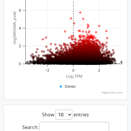
6
-log(MAGMA_pval)
4
2
0
-2
0
2
Log_TPM
Genes
Highcharts.com
Show
entries
Search: