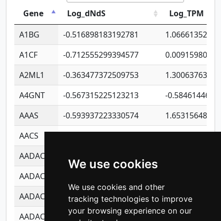
Gene
Log_dNdS
Log_TPM
A1BG
-0.516898183192781
1.06661352207
A1CF
-0.712555299394577
0.0091598064
A2ML1
-0.363477372509753
1.30063763314
A4GNT
-0.567315225123213
-0.5846144689
AAAS
-0.593937223330574
1.65315648081
AACS
-0.719872093162243
1.15995722363
AADAC
-0.24727409334902
0.9228114856
We use cookies
AADACL2
-0.657803791723054
0.1100759061
We use cookies and other
AADACL3
-0.195481575587873
-1.7017254870
tracking technologies to improve
your browsing experience on our
AADACL4
-0.365299741108096
-0.8506573699