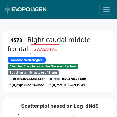
Right caudal middle
4578
frontal
GWASATLAS
Domain: Neurological
Chapter: Structures of the Nervous System
Subchapter: Structure of Brain
R_exp: 0.007332331327
R_rate: -0.003788784305
p_R_exp: 0.6519420551
p_R_rate: 0.3826935049
Scatter plot based on Log_dNdS
6