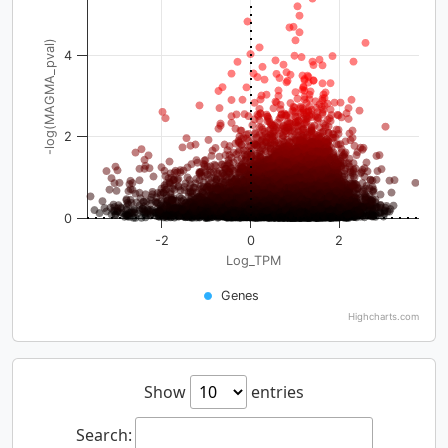
-log(MAGMA_pval)
4
2
0
-2
0
2
Log_TPM
Genes
Highcharts.com
Show
entries
Search: