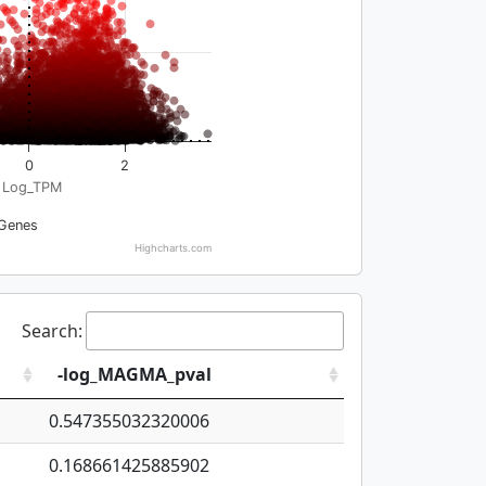
0
2
Log_TPM
Genes
Highcharts.com
Search:
-log_MAGMA_pval
0.547355032320006
0.168661425885902