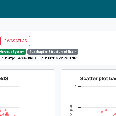
m
GWASATLAS
e Nervous System
Subchapter: Structure of Brain
p_R_exp: 0.4281639953
p_R_rate: 0.7917861782
dNdS
Scatter plot 
6
4