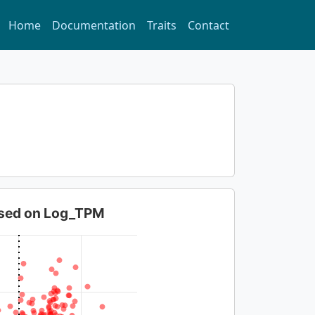
Home
Documentation
Traits
Contact
based on Log_TPM