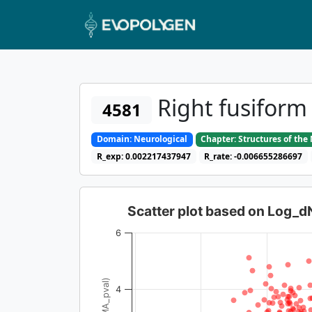
Right fusifor
4581
Domain: Neurological
Chapter: Structures of th
R_exp: 0.002217437947
R_rate: -0.006655286697
Scatter plot based on Log_
6
4