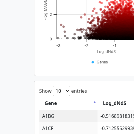
-log(MAGMA_pval)
2
0
-3
-2
-1
Log_dNdS
Genes
Show
entries
Gene
Log_dNdS
A1BG
-0.5168981831
A1CF
-0.7125552993