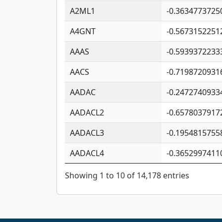
A2ML1
-0.3634773725
A4GNT
-0.5673152251
AAAS
-0.5939372233
AACS
-0.7198720931
AADAC
-0.2472740933
AADACL2
-0.6578037917
AADACL3
-0.1954815755
AADACL4
-0.3652997411
Showing 1 to 10 of 14,178 entries