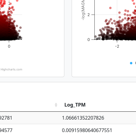
-log(MAGMA_pval)
2
0
0
-2
Highcharts.com
Log_TPM
92781
1.06661352207826
94577
0.00915980640677551