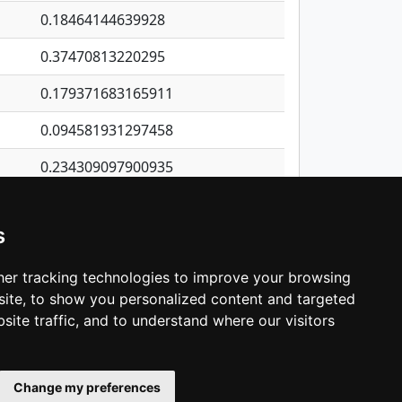
0.18464144639928
0.37470813220295
0.179371683165911
0.094581931297458
0.234309097900935
0.273835375074614
s
0.887160489154885
0.200845616648535
er tracking technologies to improve your browsing
ite, to show you personalized content and targeted
3
4
5
…
1,418
Next
site traffic, and to understand where our visitors
Change my preferences