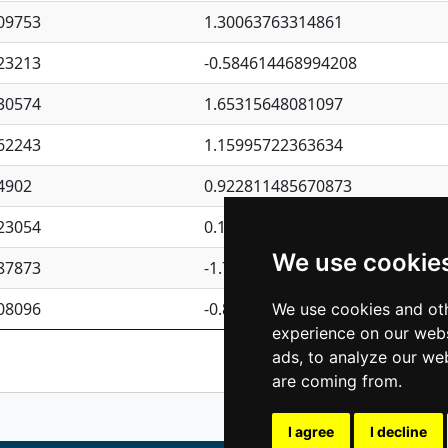
09753
1.30063763314861
23213
-0.584614468994208
30574
1.65315648081097
62243
1.15995722363634
4902
0.922811485670873
23054
0.110075906127525
We use cookie
87873
-1.7017254870705
08096
-0.850657369976838
We use cookies and oth
experience on our webs
Previous
1
2
ads, to analyze our web
are coming from.
I agree
I decline