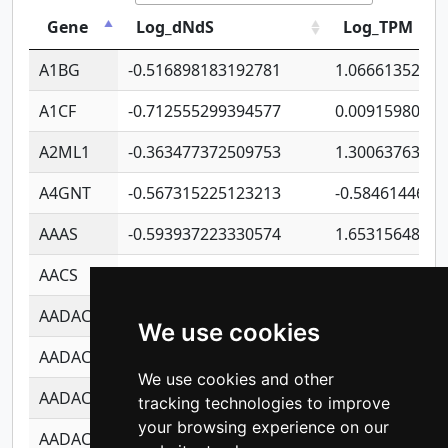
Gene
Log_dNdS
Log_TPM
A1BG
-0.516898183192781
1.06661352207
A1CF
-0.712555299394577
0.0091598064
A2ML1
-0.363477372509753
1.30063763314
A4GNT
-0.567315225123213
-0.5846144689
AAAS
-0.593937223330574
1.65315648081
AACS
-0.719872093162243
1.15995722363
AADAC
-0.24727409334902
0.9228114856
We use cookies
AADACL2
-0.657803791723054
0.1100759061
We use cookies and other
AADACL3
-0.195481575587873
-1.7017254870
tracking technologies to improve
your browsing experience on our
AADACL4
-0.365299741108096
-0.8506573699