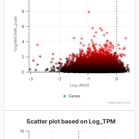
8
-log(MAGMA_pval)
6
4
2
0
-3
-2
-1
0
Log_dNdS
Genes
Highcharts.com
Scatter plot based on Log_TPM
10