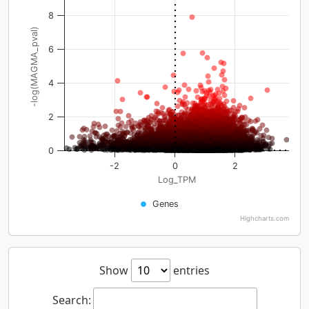
8
-log(MAGMA_pval)
6
4
2
0
-2
0
2
Log_TPM
Genes
Highcharts.com
Show
entries
Search: