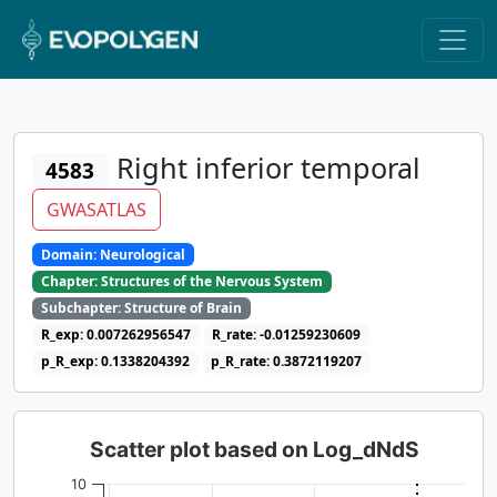
Right inferior temporal
4583
GWASATLAS
Domain: Neurological
Chapter: Structures of the Nervous System
Subchapter: Structure of Brain
R_exp: 0.007262956547
R_rate: -0.01259230609
p_R_exp: 0.1338204392
p_R_rate: 0.3872119207
Scatter plot based on Log_dNdS
10