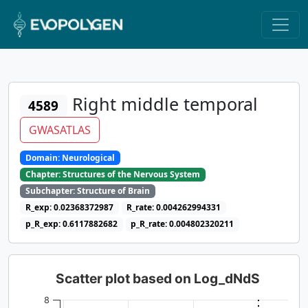
Right middle temporal
4589
GWASATLAS
Domain: Neurological
Chapter: Structures of the Nervous System
Subchapter: Structure of Brain
R_exp: 0.02368372987
R_rate: 0.004262994331
p_R_exp: 0.6117882682
p_R_rate: 0.004802320211
Scatter plot based on Log_dNdS
8