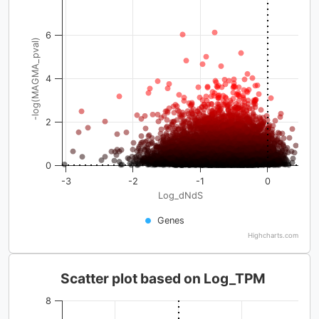
6
-log(MAGMA_pval)
4
2
0
-3
-2
-1
0
Log_dNdS
Genes
Highcharts.com
Scatter plot based on Log_TPM
8