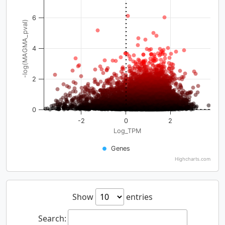
6
-log(MAGMA_pval)
4
2
0
-2
0
2
Log_TPM
Genes
Highcharts.com
Show
entries
Search: