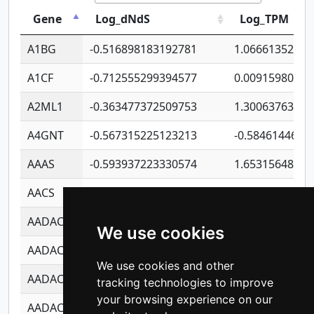
Gene
Log_dNdS
Log_TPM
A1BG
-0.516898183192781
1.06661352207
A1CF
-0.712555299394577
0.00915980640
A2ML1
-0.363477372509753
1.30063763314
A4GNT
-0.567315225123213
-0.5846144689
AAAS
-0.593937223330574
1.65315648081
AACS
-0.719872093162243
1.15995722363
AADAC
-0.24727409334902
0.92281148567
We use cookies
AADACL2
-0.657803791723054
0.11007590612
We use cookies and other
AADACL3
-0.195481575587873
-1.7017254870
tracking technologies to improve
your browsing experience on our
AADACL4
-0.365299741108096
-0.8506573699