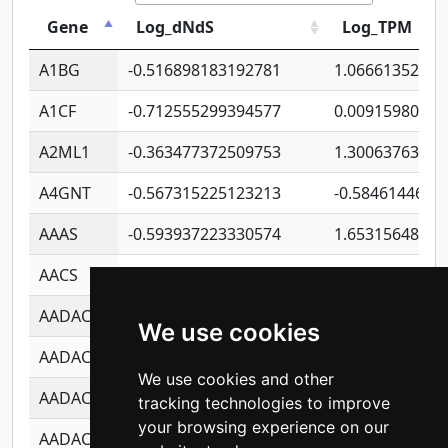
Gene
Log_dNdS
Log_TPM
A1BG
-0.516898183192781
1.06661352207
A1CF
-0.712555299394577
0.00915980640
A2ML1
-0.363477372509753
1.30063763314
A4GNT
-0.567315225123213
-0.5846144689
AAAS
-0.593937223330574
1.65315648081
AACS
-0.719872093162243
1.15995722363
AADAC
-0.24727409334902
0.92281148567
We use cookies
AADACL2
-0.657803791723054
0.11007590612
We use cookies and other
AADACL3
-0.195481575587873
-1.7017254870
tracking technologies to improve
your browsing experience on our
AADACL4
-0.365299741108096
-0.8506573699