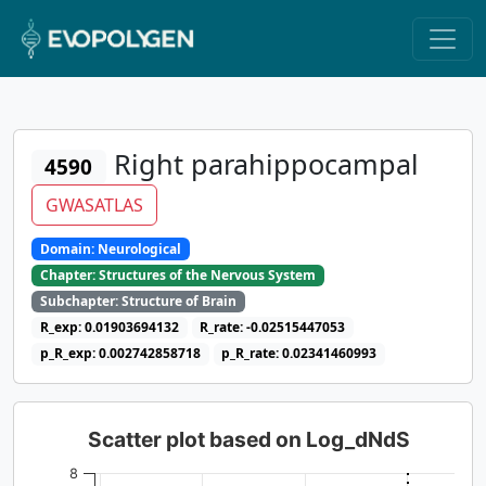
Right parahippocampal
4590
GWASATLAS
Domain: Neurological
Chapter: Structures of the Nervous System
Subchapter: Structure of Brain
R_exp: 0.01903694132
R_rate: -0.02515447053
p_R_exp: 0.002742858718
p_R_rate: 0.02341460993
Scatter plot based on Log_dNdS
8