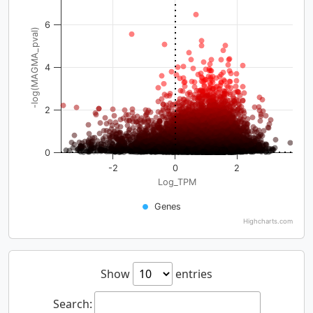
6
-log(MAGMA_pval)
4
2
0
-2
0
2
Log_TPM
Genes
Highcharts.com
Show
entries
Search: