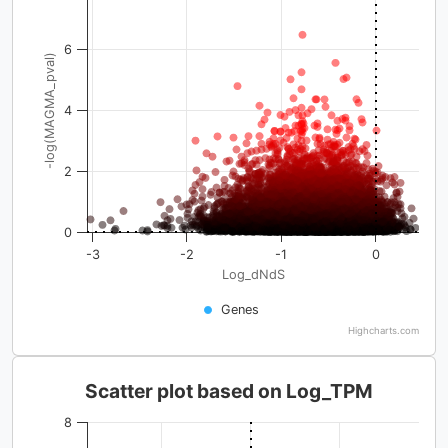
6
-log(MAGMA_pval)
4
2
0
-3
-2
-1
0
Log_dNdS
Genes
Highcharts.com
Scatter plot based on Log_TPM
8