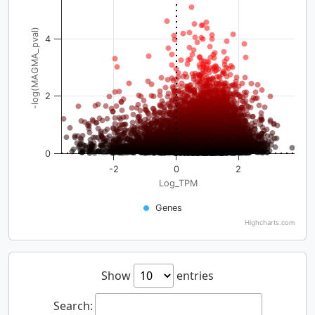
-log(MAGMA_pval)
4
2
0
-2
0
2
Log_TPM
Genes
Highcharts.com
Show
entries
Search: