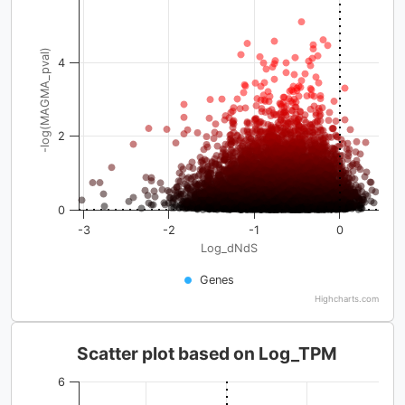
-log(MAGMA_pval)
4
2
0
-3
-2
-1
0
Log_dNdS
Genes
Highcharts.com
Scatter plot based on Log_TPM
6