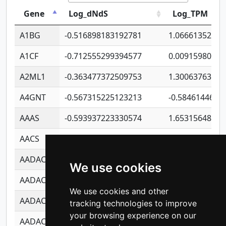
Gene
Log_dNdS
Log_TPM
A1BG
-0.516898183192781
1.06661352207
A1CF
-0.712555299394577
0.00915980640
A2ML1
-0.363477372509753
1.30063763314
A4GNT
-0.567315225123213
-0.5846144689
AAAS
-0.593937223330574
1.65315648081
AACS
-0.719872093162243
1.15995722363
AADAC
-0.24727409334902
0.92281148567
We use cookies
AADACL2
-0.657803791723054
0.11007590612
We use cookies and other
AADACL3
-0.195481575587873
-1.7017254870
tracking technologies to improve
your browsing experience on our
AADACL4
-0.365299741108096
-0.8506573699