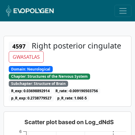
Right posterior cingulate
4597
GWASATLAS
Domain: Neurological
Chapter: Structures of the Nervous System
Subchapter: Structure of Brain
R_exp: 0.03698892914
R_rate: -0.009190503756
p_R_exp: 0.2738779527
p_R_rate: 1.06E-5
Scatter plot based on Log_dNdS
6