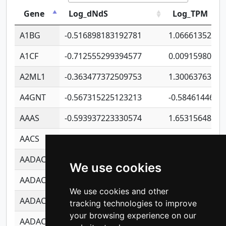
Gene
Log_dNdS
Log_TPM
A1BG
-0.516898183192781
1.06661352207
A1CF
-0.712555299394577
0.00915980640
A2ML1
-0.363477372509753
1.30063763314
A4GNT
-0.567315225123213
-0.5846144689
AAAS
-0.593937223330574
1.65315648081
AACS
-0.719872093162243
1.15995722363
AADAC
-0.24727409334902
0.92281148567
We use cookies
AADACL2
-0.657803791723054
0.11007590612
We use cookies and other
AADACL3
-0.195481575587873
-1.7017254870
tracking technologies to improve
your browsing experience on our
AADACL4
-0.365299741108096
-0.8506573699