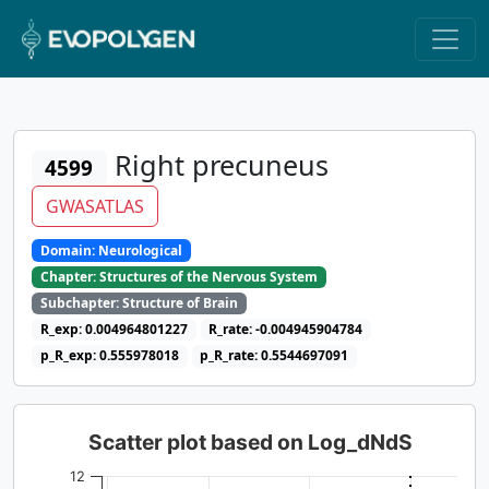
Right precuneus
4599
GWASATLAS
Domain: Neurological
Chapter: Structures of the Nervous System
Subchapter: Structure of Brain
R_exp: 0.004964801227
R_rate: -0.004945904784
p_R_exp: 0.555978018
p_R_rate: 0.5544697091
Scatter plot based on Log_dNdS
12