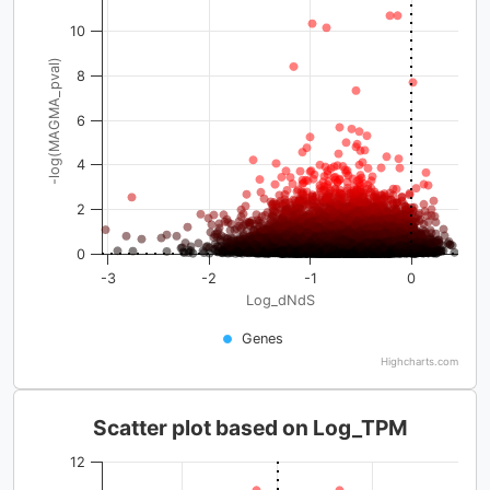
10
-log(MAGMA_pval)
8
6
4
2
0
-3
-2
-1
0
Log_dNdS
Genes
Highcharts.com
Scatter plot based on Log_TPM
12