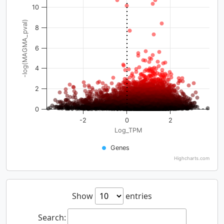
10
-log(MAGMA_pval)
8
6
4
2
0
-2
0
2
Log_TPM
Genes
Highcharts.com
Show
entries
Search: