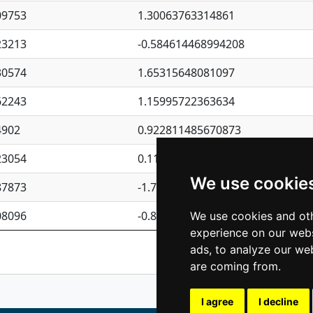
09753
1.30063763314861
23213
-0.584614468994208
30574
1.65315648081097
62243
1.15995722363634
4902
0.922811485670873
23054
0.110075906127525
We use cookie
87873
-1.7017254870705
08096
-0.850657369976838
We use cookies and oth
experience on our webs
Previous
1
2
ads, to analyze our web
are coming from.
I agree
I decline