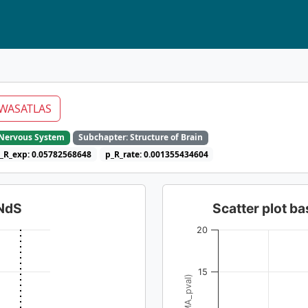
WASATLAS
e Nervous System
Subchapter: Structure of Brain
_R_exp: 0.05782568648
p_R_rate: 0.001355434604
dNdS
Scatter plot 
20
15