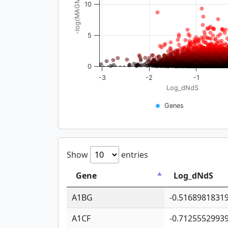
-log(MAGMA_pval)
10
5
0
-3
-2
-1
Log_dNdS
Genes
Show
entries
Gene
Log_dNdS
A1BG
-0.5168981831
A1CF
-0.7125552993