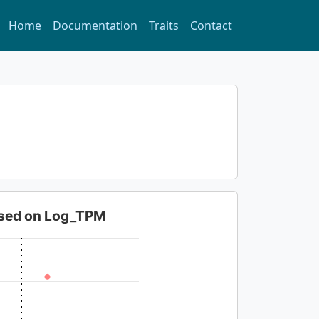
Home
Documentation
Traits
Contact
based on Log_TPM