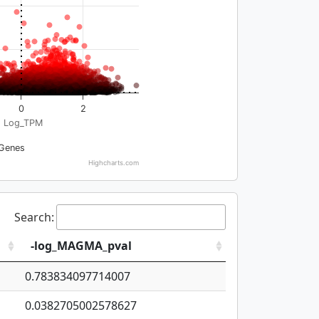
0
2
Log_TPM
Genes
Highcharts.com
Search:
-log_MAGMA_pval
0.783834097714007
0.0382705002578627