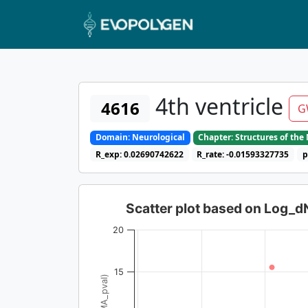
4th ventricle
4616
G
Domain: Neurological
Chapter: Structures of th
R_exp: 0.02690742622
R_rate: -0.01593327735
p
Scatter plot based on Log_
20
15