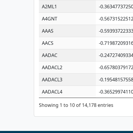
A2ML1
-0.3634773725
A4GNT
-0.5673152251
AAAS
-0.5939372233
AACS
-0.7198720931
AADAC
-0.2472740933
AADACL2
-0.6578037917
AADACL3
-0.1954815755
AADACL4
-0.3652997411
Showing 1 to 10 of 14,178 entries