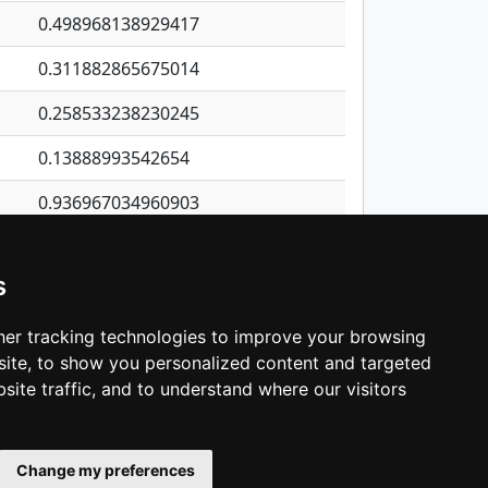
0.498968138929417
0.311882865675014
0.258533238230245
0.13888993542654
0.936967034960903
0.213518321579498
s
2.37571790416433
0.0641402019621196
er tracking technologies to improve your browsing
ite, to show you personalized content and targeted
3
4
5
…
1,418
Next
site traffic, and to understand where our visitors
Change my preferences