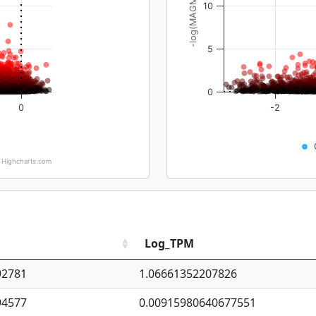
-log(MAGMA_pval)
10
5
0
0
-2
Highcharts.com
Log_TPM
92781
1.06661352207826
94577
0.00915980640677551