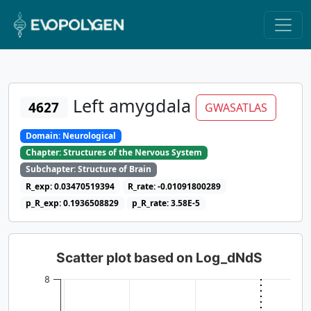
Left amygdala
4627
GWASATLAS
Domain: Neurological
Chapter: Structures of the Nervous System
Subchapter: Structure of Brain
R_exp: 0.03470519394
R_rate: -0.01091800289
p_R_exp: 0.1936508829
p_R_rate: 3.58E-5
Scatter plot based on Log_dNdS
8