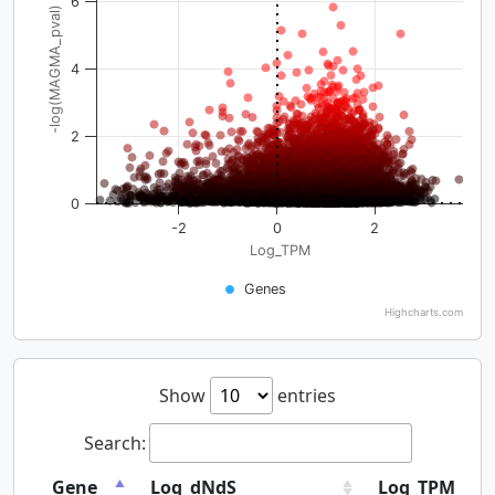
6
-log(MAGMA_pval)
4
2
0
-2
0
2
Log_TPM
Genes
Highcharts.com
Show
entries
Search:
Gene
Log_dNdS
Log_TPM