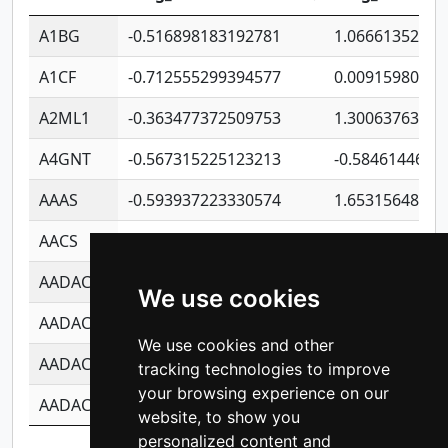
A1BG
-0.516898183192781
1.06661352207
A1CF
-0.712555299394577
0.00915980640
A2ML1
-0.363477372509753
1.30063763314
A4GNT
-0.567315225123213
-0.5846144689
AAAS
-0.593937223330574
1.65315648081
AACS
-0.719872093162243
1.15995722363
AADAC
-0.24727409334902
0.92281148567
We use cookies
AADACL2
-0.657803791723054
0.11007590612
We use cookies and other
AADACL3
-0.195481575587873
-1.7017254870
tracking technologies to improve
your browsing experience on our
AADACL4
-0.365299741108096
-0.8506573699
website, to show you
personalized content and