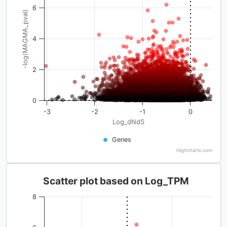
6
-log(MAGMA_pval)
4
2
0
-3
-2
-1
0
Log_dNdS
Genes
Highcharts.com
Scatter plot based on Log_TPM
8