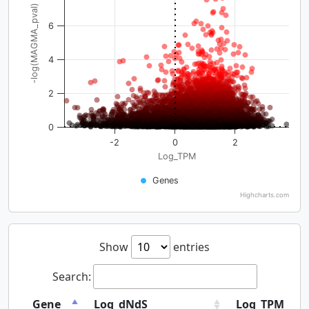
-log(MAGMA_pval)
6
4
2
0
-2
0
2
Log_TPM
Genes
Highcharts.com
Show
entries
Search:
Gene
Log_dNdS
Log_TPM