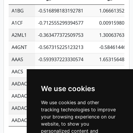
A1BG
-0.516898183192781
1.06661352207
A1CF
-0.712555299394577
0.00915980640
A2ML1
-0.363477372509753
1.30063763314
A4GNT
-0.567315225123213
-0.5846144689
AAAS
-0.593937223330574
1.65315648081
AACS
-0.719872093162243
1.15995722363
AADAC
-0.24727409334902
0.92281148567
We use cookies
AADACL2
-0.657803791723054
0.11007590612
We use cookies and other
AADACL3
-0.195481575587873
-1.7017254870
tracking technologies to improve
your browsing experience on our
AADACL4
-0.365299741108096
-0.8506573699
website, to show you
personalized content and