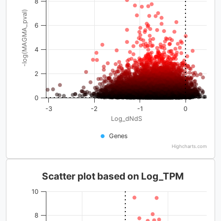
8
-log(MAGMA_pval)
6
4
2
0
-3
-2
-1
0
Log_dNdS
Genes
Highcharts.com
Scatter plot based on Log_TPM
10
8