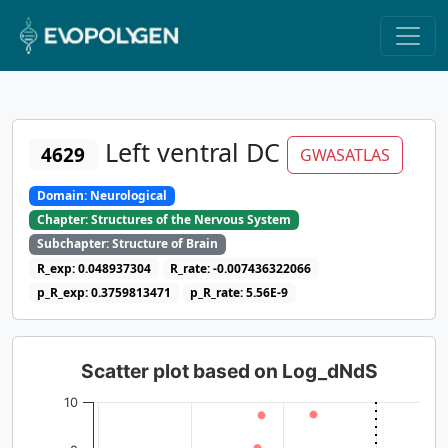
Left ventral DC
4629
GWASATLAS
Domain: Neurological
Chapter: Structures of the Nervous System
Subchapter: Structure of Brain
R_exp: 0.048937304
R_rate: -0.007436322066
p_R_exp: 0.3759813471
p_R_rate: 5.56E-9
Scatter plot based on Log_dNdS
10