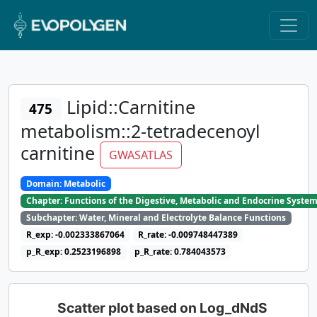
Lipid::Carnitine
475
metabolism::2-tetradecenoyl
carnitine
GWASATLAS
Domain: Metabolic
Chapter: Functions of the Digestive, Metabolic and Endocrine Syste
Subchapter: Water, Mineral and Electrolyte Balance Functions
R_exp: -0.002333867064
R_rate: -0.009748447389
p_R_exp: 0.2523196898
p_R_rate: 0.784043573
Scatter plot based on Log_dNdS