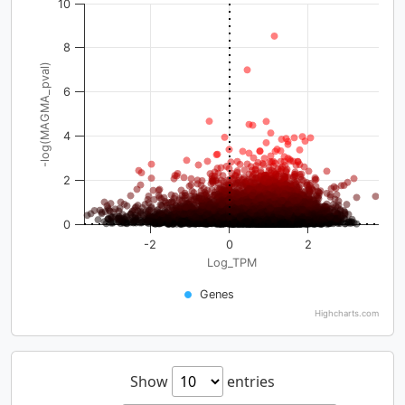
10
8
-log(MAGMA_pval)
6
4
2
0
-2
0
2
Log_TPM
Genes
Highcharts.com
Show
entries