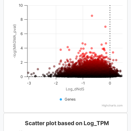
10
8
-log(MAGMA_pval)
6
4
2
0
-3
-2
-1
0
Log_dNdS
Genes
Highcharts.com
Scatter plot based on Log_TPM