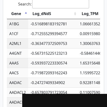
Search:
Gene
Log_dNdS
Log_TPM
A1BG
-0.516898183192781
1.06661352207
A1CF
-0.712555299394577
0.00915980640
A2ML1
-0.363477372509753
1.30063763314
A4GNT
-0.567315225123213
-0.5846144689
AAAS
-0.593937223330574
1.65315648081
AACS
-0.719872093162243
1.15995722363
AADAC
-0.24727409334902
0.92281148567
AADACL2
-0.657803791723054
0.11007590612
AADACL3
-0.195481575587873
-1.7017254870