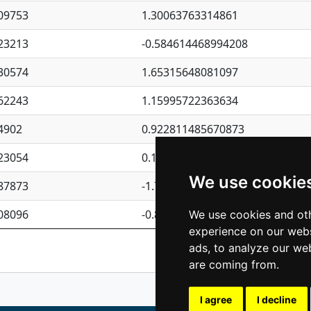
09753
1.30063763314861
23213
-0.584614468994208
30574
1.65315648081097
62243
1.15995722363634
4902
0.922811485670873
23054
0.110075906127525
We use cookie
87873
-1.7017254870705
08096
-0.850657369976838
We use cookies and oth
experience on our webs
Previous
1
2
ads, to analyze our web
are coming from.
I agree
I decline