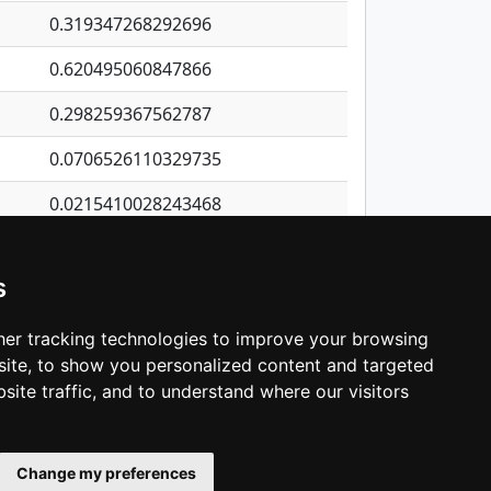
0.319347268292696
0.620495060847866
0.298259367562787
0.0706526110329735
0.0215410028243468
0.220981028085129
s
0.151416808705464
0.222841522530934
er tracking technologies to improve your browsing
ite, to show you personalized content and targeted
3
4
5
…
1,380
Next
site traffic, and to understand where our visitors
Change my preferences