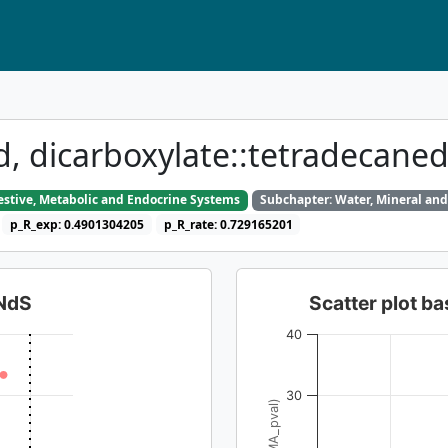
id, dicarboxylate::tetradecane
gestive, Metabolic and Endocrine Systems
Subchapter: Water, Mineral and
p_R_exp: 0.4901304205
p_R_rate: 0.729165201
dNdS
Scatter plot 
40
30