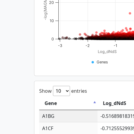
-log(MAGMA_pval)
20
10
0
-3
-2
-1
Log_dNdS
Genes
Show
entries
Gene
Log_dNdS
A1BG
-0.5168981831
A1CF
-0.7125552993