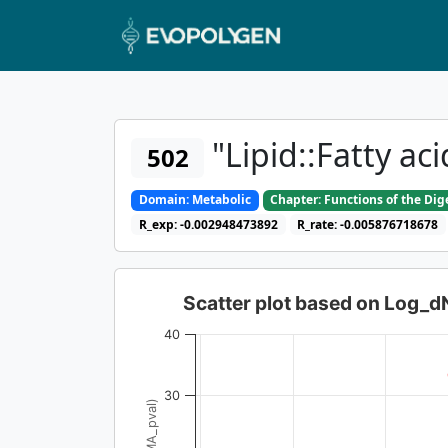
"Lipid::Fatty ac
502
Domain: Metabolic
Chapter: Functions of the Di
R_exp: -0.002948473892
R_rate: -0.005876718678
Scatter plot based on Log_
40
30