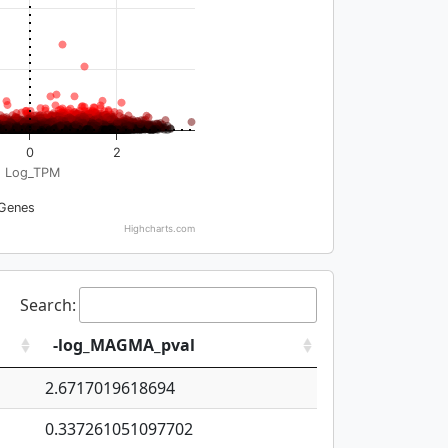
0
2
Log_TPM
Genes
Highcharts.com
Search:
-log_MAGMA_pval
2.6717019618694
0.337261051097702