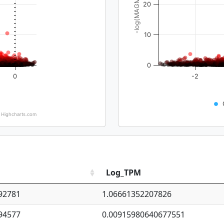
-log(MAGMA_pval)
20
10
0
0
-2
Highcharts.com
Log_TPM
92781
1.06661352207826
94577
0.00915980640677551