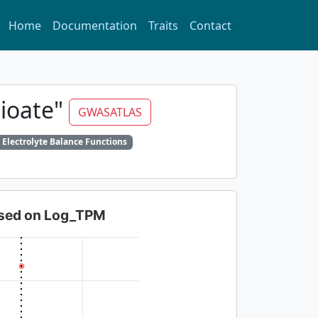
Home
Documentation
Traits
Contact
dioate"
GWASATLAS
 Electrolyte Balance Functions
based on Log_TPM