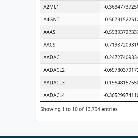
A2ML1
-0.3634773725
A4GNT
-0.5673152251
AAAS
-0.5939372233
AACS
-0.7198720931
AADAC
-0.2472740933
AADACL2
-0.6578037917
AADACL3
-0.1954815755
AADACL4
-0.3652997411
Showing 1 to 10 of 13,794 entries