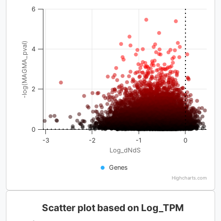
6
-log(MAGMA_pval)
4
2
0
-3
-2
-1
0
Log_dNdS
Genes
Highcharts.com
Scatter plot based on Log_TPM