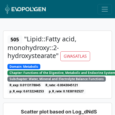
"Lipid::Fatty acid,
505
monohydroxy::2-
hydroxystearate"
GWASATLAS
Domain: Metabolic
Chapter: Functions of the Digestive, Metabolic and Endocrine Syste
Subchapter: Water, Mineral and Electrolyte Balance Functions
R_exp: 0.0113178845
R_rate: -0.0043045121
p_R_exp: 0.6132248253
p_R_rate: 0.1838192527
Scatter plot based on Log_dNdS