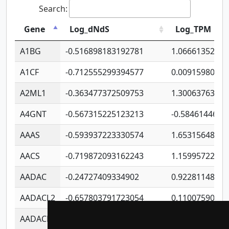
Search:
Gene
Log_dNdS
Log_TPM
A1BG
-0.516898183192781
1.06661352207
A1CF
-0.712555299394577
0.0091598064
A2ML1
-0.363477372509753
1.30063763314
A4GNT
-0.567315225123213
-0.5846144689
AAAS
-0.593937223330574
1.65315648081
AACS
-0.719872093162243
1.15995722363
AADAC
-0.24727409334902
0.9228114856
AADACL2
-0.657803791723054
0.1100759061
AADACL3
-0.195481575587873
-1.7017254870