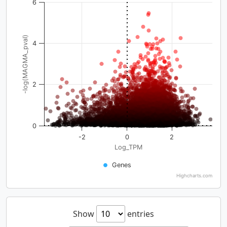
6
-log(MAGMA_pval)
4
2
0
-2
0
2
Log_TPM
Genes
Highcharts.com
Show
entries