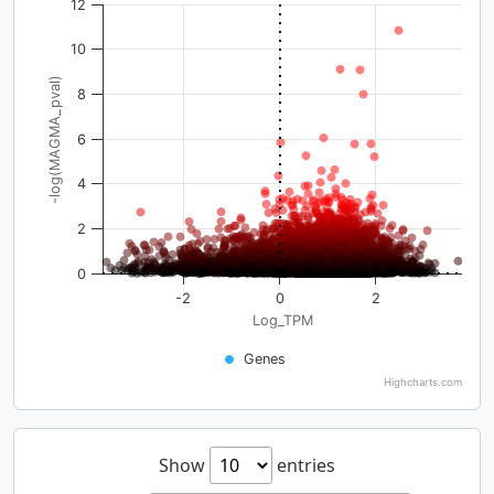
12
10
-log(MAGMA_pval)
8
6
4
2
0
-2
0
2
Log_TPM
Genes
Highcharts.com
Show
entries