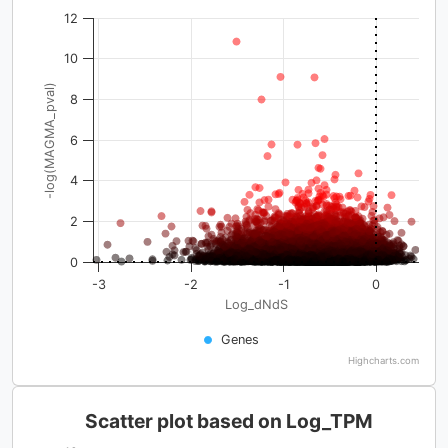
12
10
-log(MAGMA_pval)
8
6
4
2
0
-3
-2
-1
0
Log_dNdS
Genes
Highcharts.com
Scatter plot based on Log_TPM