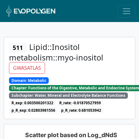
Lipid::Inositol
511
metabolism::myo-inositol
GWASATLAS
Domain: Metabolic
Chapter: Functions of the Digestive, Metabolic and Endocrine Syste
Subchapter: Water, Mineral and Electrolyte Balance Functions
R_exp: 0.003500201322
R_rate: -0.01870527959
p_R_exp: 0.02803981556
p_R_rate: 0.681053942
Scatter plot based on Log_dNdS