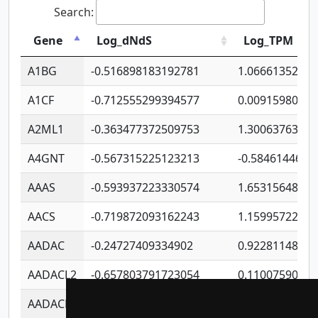
Search:
Gene
Log_dNdS
Log_TPM
A1BG
-0.516898183192781
1.06661352207
A1CF
-0.712555299394577
0.0091598064
A2ML1
-0.363477372509753
1.30063763314
A4GNT
-0.567315225123213
-0.5846144689
AAAS
-0.593937223330574
1.65315648081
AACS
-0.719872093162243
1.15995722363
AADAC
-0.24727409334902
0.9228114856
AADACL2
-0.657803791723054
0.1100759061
AADACL3
-0.195481575587873
-1.7017254870