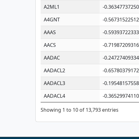
A2ML1
-0.3634773725
A4GNT
-0.5673152251
AAAS
-0.5939372233
AACS
-0.7198720931
AADAC
-0.2472740933
AADACL2
-0.6578037917
AADACL3
-0.1954815755
AADACL4
-0.3652997411
Showing 1 to 10 of 13,793 entries