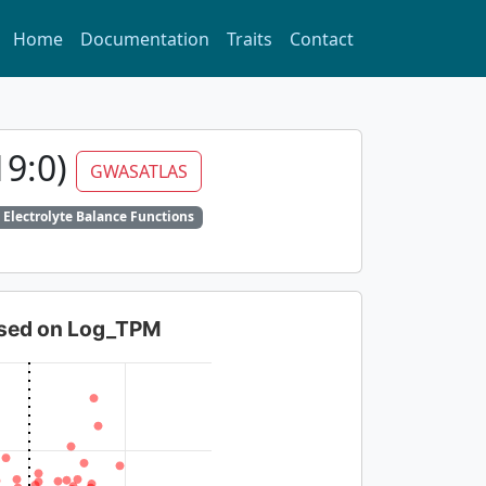
Home
Documentation
Traits
Contact
19:0)
GWASATLAS
 Electrolyte Balance Functions
based on Log_TPM