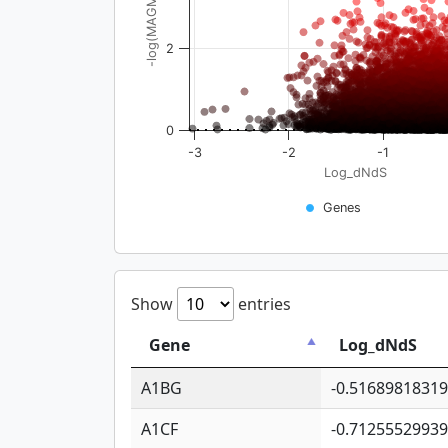
-log(MAGMA_pval)
2
0
-3
-2
-1
Log_dNdS
Genes
Show
entries
Gene
Log_dNdS
A1BG
-0.5168981831
A1CF
-0.7125552993