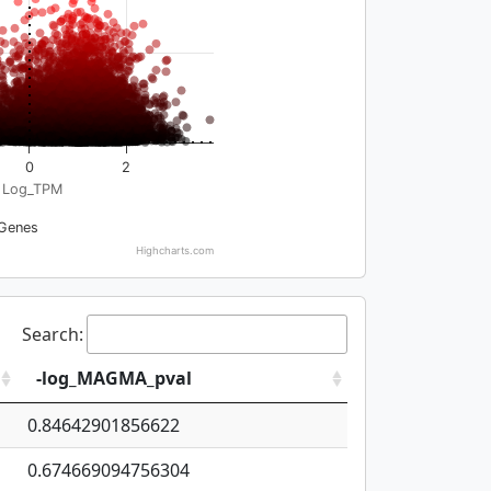
0
2
Log_TPM
Genes
Highcharts.com
Search:
-log_MAGMA_pval
0.84642901856622
0.674669094756304