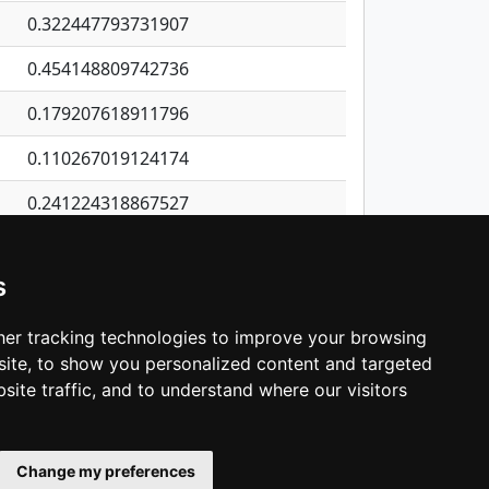
0.322447793731907
0.454148809742736
0.179207618911796
0.110267019124174
0.241224318867527
0.3143836428505
s
0.119003585370938
0.520943216065586
er tracking technologies to improve your browsing
ite, to show you personalized content and targeted
3
4
5
…
1,380
Next
site traffic, and to understand where our visitors
Change my preferences