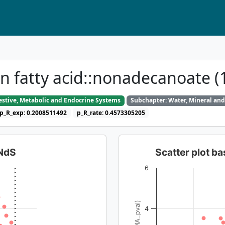
in fatty acid::nonadecanoate (
gestive, Metabolic and Endocrine Systems
Subchapter: Water, Mineral and
p_R_exp: 0.2008511492
p_R_rate: 0.4573305205
dNdS
Scatter plot 
6
4