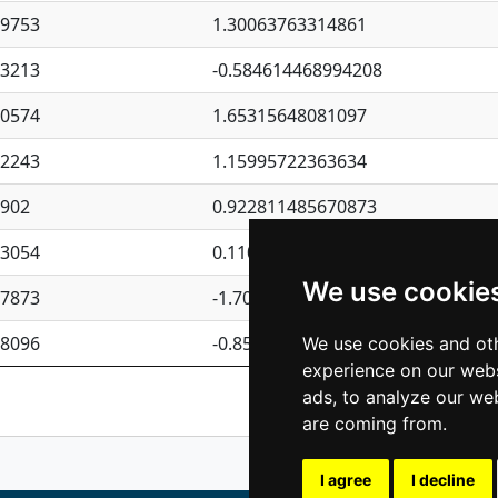
09753
1.30063763314861
23213
-0.584614468994208
30574
1.65315648081097
62243
1.15995722363634
4902
0.922811485670873
23054
0.110075906127525
We use cookie
87873
-1.7017254870705
08096
-0.850657369976838
We use cookies and oth
experience on our webs
Previous
1
2
ads, to analyze our web
are coming from.
I agree
I decline