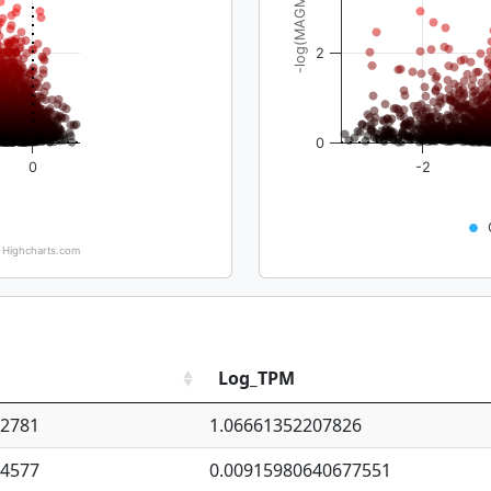
-log(MAGMA_pval)
2
0
0
-2
Highcharts.com
Log_TPM
92781
1.06661352207826
94577
0.00915980640677551