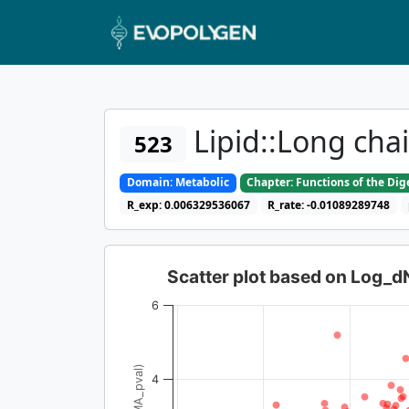
Lipid::Long cha
523
Domain: Metabolic
Chapter: Functions of the Di
R_exp: 0.006329536067
R_rate: -0.01089289748
Scatter plot based on Log_
6
4