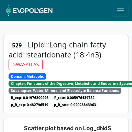
Lipid::Long chain fatty
529
acid::stearidonate (18:4n3)
GWASATLAS
Domain: Metabolic
Chapter: Functions of the Digestive, Metabolic and Endocrine Syste
Subchapter: Water, Mineral and Electrolyte Balance Functions
R_exp: 0.01976300293
R_rate: 0.005976439782
p_R_exp: 0.482796519
p_R_rate: 0.02028843963
Scatter plot based on Log_dNdS