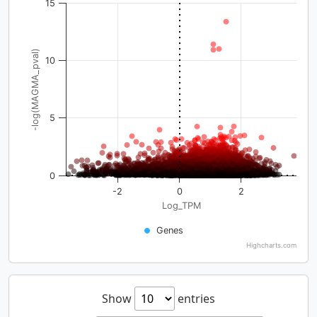
15
-log(MAGMA_pval)
10
5
0
-2
0
2
Log_TPM
Genes
Highcharts.com
Show
entries