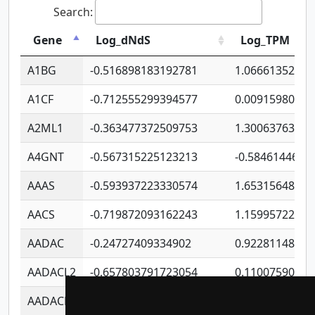
Search:
Gene
Log_dNdS
Log_TPM
A1BG
-0.516898183192781
1.06661352207
A1CF
-0.712555299394577
0.00915980640
A2ML1
-0.363477372509753
1.30063763314
A4GNT
-0.567315225123213
-0.5846144689
AAAS
-0.593937223330574
1.65315648081
AACS
-0.719872093162243
1.15995722363
AADAC
-0.24727409334902
0.92281148567
AADACL2
-0.657803791723054
0.11007590612
AADACL3
-0.195481575587873
-1.7017254870