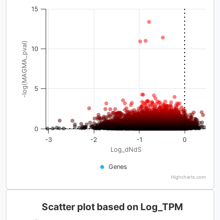
15
-log(MAGMA_pval)
10
5
0
-3
-2
-1
0
Log_dNdS
Genes
Highcharts.com
Scatter plot based on Log_TPM