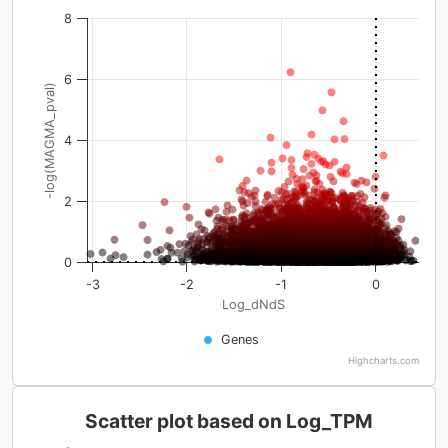
8
6
-log(MAGMA_pval)
4
2
0
-3
-2
-1
0
Log_dNdS
Genes
Highcharts.com
Scatter plot based on Log_TPM