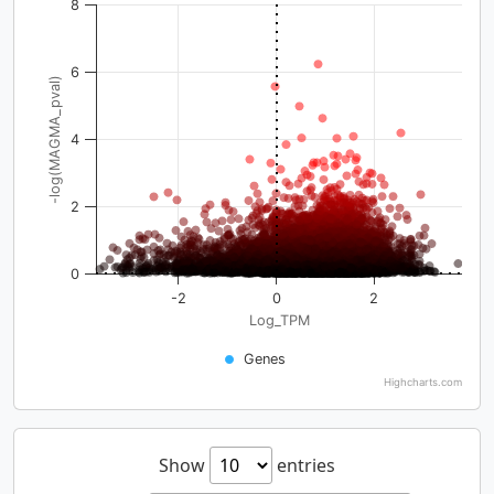
8
6
-log(MAGMA_pval)
4
2
0
-2
0
2
Log_TPM
Genes
Highcharts.com
Show
entries