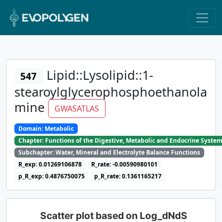
Lipid::Lysolipid::1-
547
stearoylglycerophosphoethanola
mine
GWASATLAS
Domain: Metabolic
Chapter: Functions of the Digestive, Metabolic and Endocrine Syste
Subchapter: Water, Mineral and Electrolyte Balance Functions
R_exp: 0.01269106878
R_rate: -0.00590980101
p_R_exp: 0.4876750075
p_R_rate: 0.1361165217
Scatter plot based on Log_dNdS