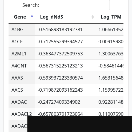
Search:
Gene
Log_dNdS
Log_TPM
A1BG
-0.516898183192781
1.06661352207
A1CF
-0.712555299394577
0.00915980640
A2ML1
-0.363477372509753
1.30063763314
A4GNT
-0.567315225123213
-0.5846144689
AAAS
-0.593937223330574
1.65315648081
AACS
-0.719872093162243
1.15995722363
AADAC
-0.24727409334902
0.92281148567
AADACL2
-0.657803791723054
0.11007590612
AADACL3
-0.195481575587873
-1.7017254870