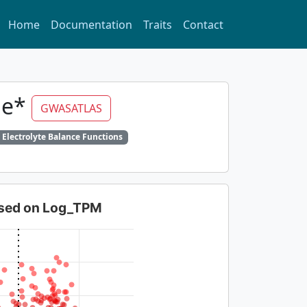
Home
Documentation
Traits
Contact
ine*
GWASATLAS
 Electrolyte Balance Functions
based on Log_TPM