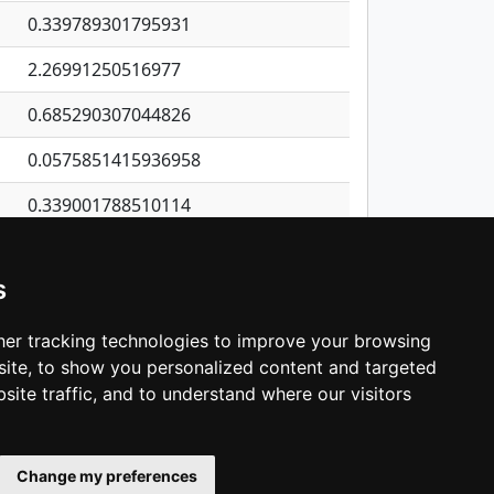
0.339789301795931
2.26991250516977
0.685290307044826
0.0575851415936958
0.339001788510114
0.257927192749972
s
0.154988827569172
0.341959969485846
er tracking technologies to improve your browsing
ite, to show you personalized content and targeted
3
4
5
…
1,380
Next
site traffic, and to understand where our visitors
Change my preferences