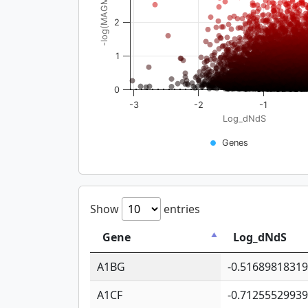
-log(MAGMA_pval)
2
1
0
-3
-2
-1
Log_dNdS
Genes
Show
entries
Gene
Log_dNdS
A1BG
-0.5168981831
A1CF
-0.7125552993