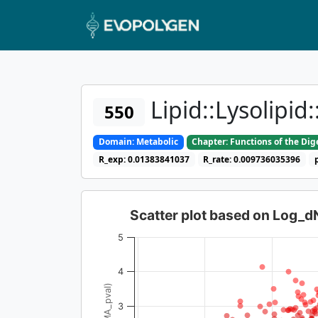
Lipid::Lysolipi
550
Domain: Metabolic
Chapter: Functions of the Di
R_exp: 0.01383841037
R_rate: 0.009736035396
Scatter plot based on Log_
5
4
3