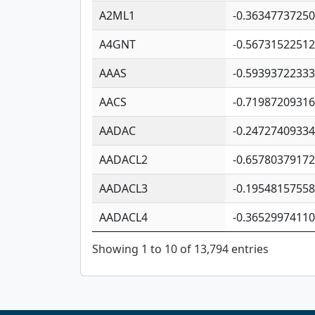
A2ML1
-0.3634773725
A4GNT
-0.5673152251
AAAS
-0.5939372233
AACS
-0.7198720931
AADAC
-0.2472740933
AADACL2
-0.6578037917
AADACL3
-0.1954815755
AADACL4
-0.3652997411
Showing 1 to 10 of 13,794 entries