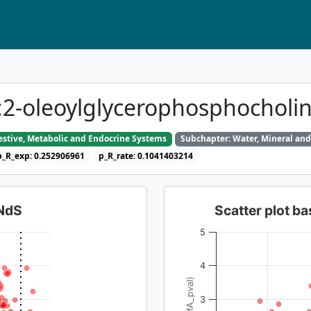
d::2-oleoylglycerophosphochol
gestive, Metabolic and Endocrine Systems
Subchapter: Water, Mineral and
p_R_exp: 0.252906961
p_R_rate: 0.1041403214
dNdS
Scatter plot 
5
4
3