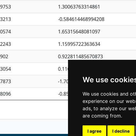
09753
1.30063763314861
23213
-0.584614468994208
30574
1.65315648081097
62243
1.15995722363634
4902
0.922811485670873
23054
0.110075906127525
We use cookie
87873
-1.7017254870705
08096
-0.850657369976838
We use cookies and oth
experience on our webs
Previous
1
2
ads, to analyze our web
are coming from.
I agree
I decline