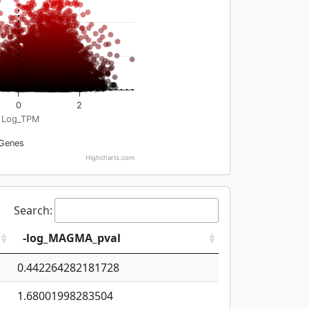
0
2
Log_TPM
Genes
Highcharts.com
Search:
-log_MAGMA_pval
0.442264282181728
1.68001998283504