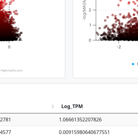
-log(MAGMA_pval)
2
1
0
0
-2
Highcharts.com
Log_TPM
92781
1.06661352207826
94577
0.00915980640677551