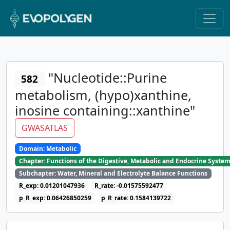
"Nucleotide::Purine
582
metabolism, (hypo)xanthine,
inosine containing::xanthine"
GWASATLAS
Domain: Metabolic
Chapter: Functions of the Digestive, Metabolic and Endocrine Syste
Subchapter: Water, Mineral and Electrolyte Balance Functions
R_exp: 0.01201047936
R_rate: -0.01575592477
p_R_exp: 0.06426850259
p_R_rate: 0.1584139722