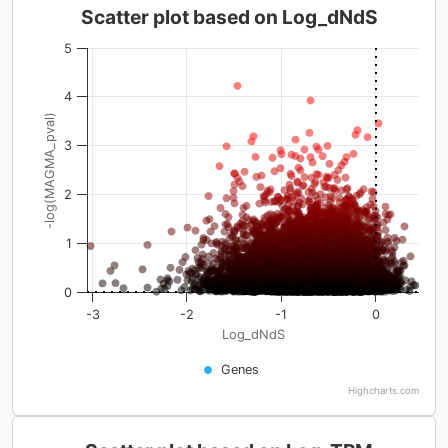
Scatter plot based on Log_dNdS
5
4
-log(MAGMA_pval)
3
2
1
0
-3
-2
-1
0
Log_dNdS
Genes
Highcharts.com