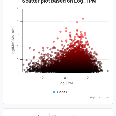
Scatter plot based on Log_TPM
5
4
-log(MAGMA_pval)
3
2
1
0
-2
0
2
Log_TPM
Genes
Highcharts.com