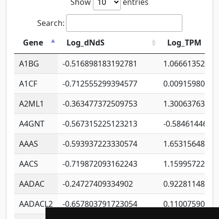
Show
entries
Search:
Gene
Log_dNdS
Log_TPM
A1BG
-0.516898183192781
1.06661352207
A1CF
-0.712555299394577
0.00915980640
A2ML1
-0.363477372509753
1.30063763314
A4GNT
-0.567315225123213
-0.5846144689
AAAS
-0.593937223330574
1.65315648081
AACS
-0.719872093162243
1.15995722363
AADAC
-0.24727409334902
0.92281148567
AADACL2
-0.657803791723054
0.11007590612