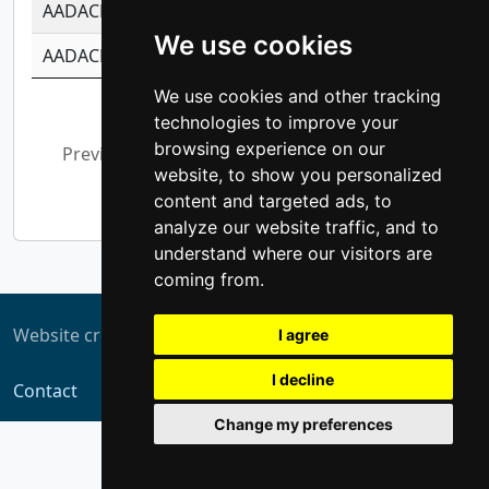
AADACL3
-0.195481575587873
-1.7017254870
We use cookies
AADACL4
-0.365299741108096
-0.8506573699
We use cookies and other tracking
Showing 1 to 10 of 13,794 entries
technologies to improve your
browsing experience on our
Previous
1
2
3
4
5
…
website, to show you personalized
1,380
Next
content and targeted ads, to
analyze our website traffic, and to
understand where our visitors are
coming from.
Website created by
ZUKIT
I agree
I decline
Contact
Change my preferences