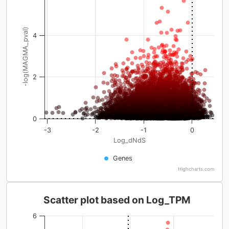
-log(MAGMA_pval)
4
2
0
-3
-2
-1
0
Log_dNdS
Genes
Highcharts.com
Scatter plot based on Log_TPM
6