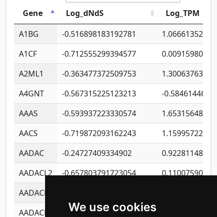
Gene
Log_dNdS
Log_TPM
A1BG
-0.516898183192781
1.06661352207
A1CF
-0.712555299394577
0.00915980640
A2ML1
-0.363477372509753
1.30063763314
A4GNT
-0.567315225123213
-0.5846144689
AAAS
-0.593937223330574
1.65315648081
AACS
-0.719872093162243
1.15995722363
AADAC
-0.24727409334902
0.92281148567
AADACL2
-0.657803791723054
0.11007590612
AADACL3
-0.195481575587873
-1.7017254870
We use cookies
AADACL4
-0.365299741108096
-0.8506573699