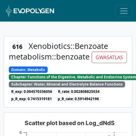
Xenobiotics::Benzoate
616
metabolism::benzoate
GWASATLAS
Domain: Metabolic
Chapter: Functions of the Digestive, Metabolic and Endocrine Syste
Subchapter: Water, Mineral and Electrolyte Balance Functions
R_exp: 0.004570336056
R_rate: 0.002808825034
p_R_exp: 0.7415319181
p_R_rate: 0.5914942196
Scatter plot based on Log_dNdS
6