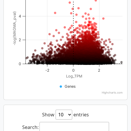
-log(MAGMA_pval)
4
2
0
-2
0
2
Log_TPM
Genes
Highcharts.com
Show
entries
Search: