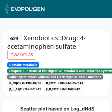
Xenobiotics::Drug::4-
623
acetaminophen sulfate
GWASATLAS
Domain: Metabolic
Chapter: Functions of the Digestive, Metabolic and Endocrine Syste
Subchapter: Water, Mineral and Electrolyte Balance Functions
R_exp: 0.00190340786
R_rate: -0.0006429857513
p_R_exp: 0.939821641
p_R_rate: 0.8231600049
Scatter plot based on Log_dNdS