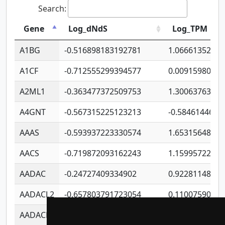
Search:
Gene
Log_dNdS
Log_TPM
A1BG
-0.516898183192781
1.06661352207
A1CF
-0.712555299394577
0.0091598064
A2ML1
-0.363477372509753
1.30063763314
A4GNT
-0.567315225123213
-0.5846144689
AAAS
-0.593937223330574
1.65315648081
AACS
-0.719872093162243
1.15995722363
AADAC
-0.24727409334902
0.9228114856
AADACL2
-0.657803791723054
0.1100759061
AADACL3
-0.195481575587873
-1.7017254870