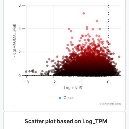
6
-log(MAGMA_pval)
4
2
0
-3
-2
-1
0
Log_dNdS
Genes
Highcharts.com
Scatter plot based on Log_TPM