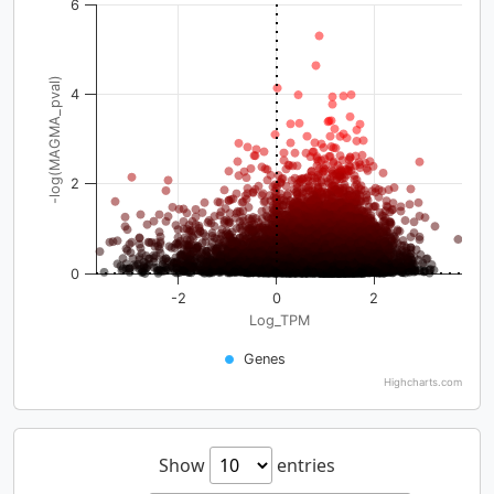
6
-log(MAGMA_pval)
4
2
0
-2
0
2
Log_TPM
Genes
Highcharts.com
Show
entries