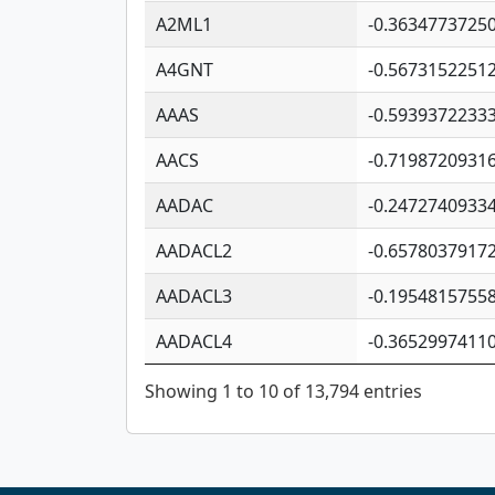
A2ML1
-0.3634773725
A4GNT
-0.5673152251
AAAS
-0.5939372233
AACS
-0.7198720931
AADAC
-0.2472740933
AADACL2
-0.6578037917
AADACL3
-0.1954815755
AADACL4
-0.3652997411
Showing 1 to 10 of 13,794 entries