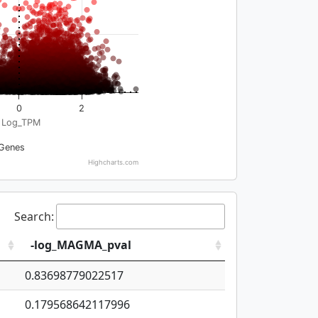
0
2
Log_TPM
Genes
Highcharts.com
Search:
-log_MAGMA_pval
0.83698779022517
0.179568642117996