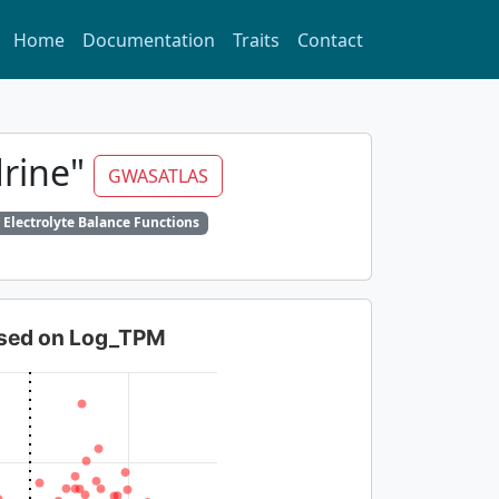
Home
Documentation
Traits
Contact
drine"
GWASATLAS
 Electrolyte Balance Functions
based on Log_TPM