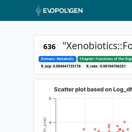
"Xenobiotics::F
636
Domain: Metabolic
Chapter: Functions of the Di
R_exp: 0.004441725176
R_rate: -0.00194706251
Scatter plot based on Log_
6
4