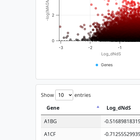
-log(MAGMA_pval)
2
0
-3
-2
-1
Log_dNdS
Genes
Show
entries
Gene
Log_dNdS
A1BG
-0.5168981831
A1CF
-0.7125552993