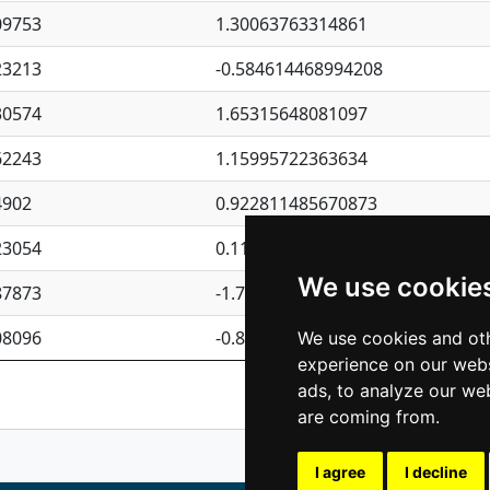
09753
1.30063763314861
23213
-0.584614468994208
30574
1.65315648081097
62243
1.15995722363634
4902
0.922811485670873
23054
0.110075906127525
We use cookie
87873
-1.7017254870705
08096
-0.850657369976838
We use cookies and oth
experience on our webs
Previous
1
2
ads, to analyze our web
are coming from.
I agree
I decline