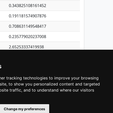
0.343825108161452
0.191181574907876
0.708631149548417
0.235779020237008
2.65253337419938
0.249985577741217
s
0.256153278248418
0.642122300770127
er tracking technologies to improve your browsing
ite, to show you personalized content and targeted
3
4
5
…
1,380
Next
site traffic, and to understand where our visitors
Change my preferences