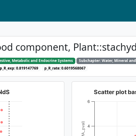
ood component, Plant::stachy
gestive, Metabolic and Endocrine Systems
Subchapter: Water, Mineral and
p_R_exp: 0.819147769
p_R_rate: 0.6019568067
dNdS
Scatter plot 
6
4