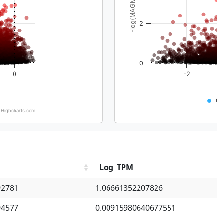
-log(MAGMA_pval)
2
0
0
-2
Highcharts.com
Log_TPM
92781
1.06661352207826
94577
0.00915980640677551