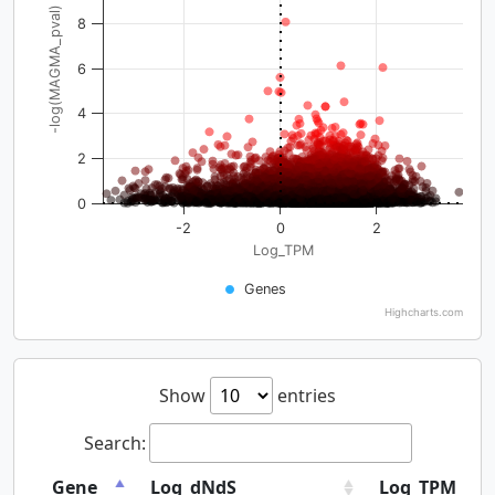
-log(MAGMA_pval)
8
6
4
2
0
-2
0
2
Log_TPM
Genes
Highcharts.com
Show
entries
Search:
Gene
Log_dNdS
Log_TPM