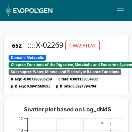
::::X-02269
652
GWASATLAS
Domain: Metabolic
Chapter: Functions of the Digestive, Metabolic and Endocrine Syste
Subchapter: Water, Mineral and Electrolyte Balance Functions
R_exp: -0.007286900259
R_rate: 0.001133034937
p_R_exp: 0.8941569695
p_R_rate: 0.3921794704
Scatter plot based on Log_dNdS
12
10