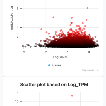
-log(MAGMA_pval)
8
6
4
2
0
-3
-2
-1
0
Log_dNdS
Genes
Highcharts.com
Scatter plot based on Log_TPM
12
10