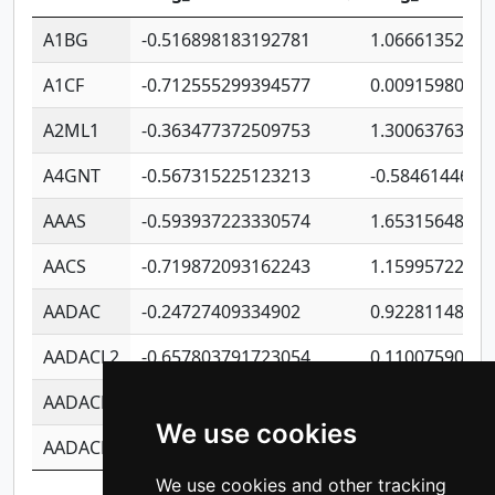
A1BG
-0.516898183192781
1.06661352207
A1CF
-0.712555299394577
0.0091598064
A2ML1
-0.363477372509753
1.30063763314
A4GNT
-0.567315225123213
-0.5846144689
AAAS
-0.593937223330574
1.65315648081
AACS
-0.719872093162243
1.15995722363
AADAC
-0.24727409334902
0.9228114856
AADACL2
-0.657803791723054
0.1100759061
AADACL3
-0.195481575587873
-1.7017254870
We use cookies
AADACL4
-0.365299741108096
-0.8506573699
We use cookies and other tracking