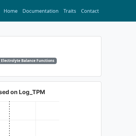
Home
Documentation
Traits
Contact
 Electrolyte Balance Functions
based on Log_TPM