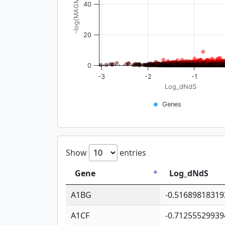
-log(MAGMA_pval)
40
20
0
-3
-2
-1
Log_dNdS
Genes
Show
entries
Gene
Log_dNdS
A1BG
-0.51689818319
A1CF
-0.71255529939