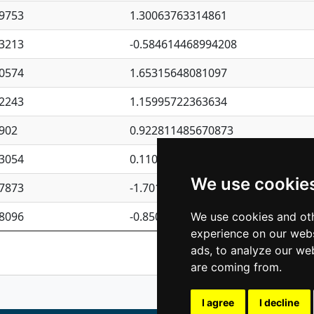
9753
1.30063763314861
3213
-0.584614468994208
0574
1.65315648081097
2243
1.15995722363634
902
0.922811485670873
3054
0.110075906127525
We use cookie
7873
-1.7017254870705
8096
-0.850657369976838
We use cookies and oth
experience on our webs
Previous
1
2
ads, to analyze our web
are coming from.
I agree
I decline