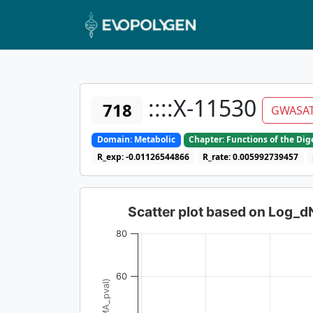
::::X-11530
718
GWASA
Domain: Metabolic
Chapter: Functions of the Di
R_exp: -0.01126544866
R_rate: 0.005992739457
Scatter plot based on Log_
80
60