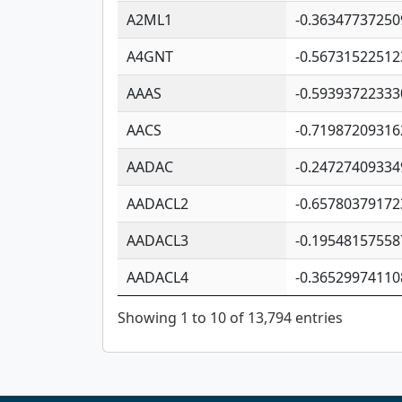
A2ML1
-0.36347737250
A4GNT
-0.56731522512
AAAS
-0.59393722333
AACS
-0.71987209316
AADAC
-0.24727409334
AADACL2
-0.65780379172
AADACL3
-0.19548157558
AADACL4
-0.36529974110
Showing 1 to 10 of 13,794 entries