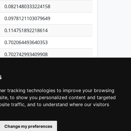
0.0821480333224158
0.0978121103079649
0.114751892218614
0.702064493640353
0.702742993409908
1.4832531490865
s
0.493048725969679
0.167267610876635
er tracking technologies to improve your browsing
ite, to show you personalized content and targeted
3
4
5
…
1,380
Next
site traffic, and to understand where our visitors
Change my preferences