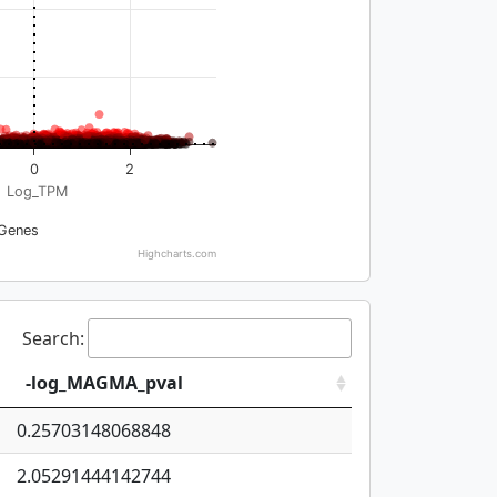
0
2
Log_TPM
Genes
Highcharts.com
Search:
-log_MAGMA_pval
0.25703148068848
2.05291444142744