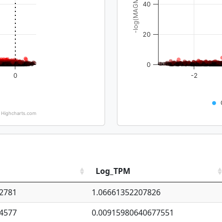
-log(MAGMA_pval)
40
20
0
0
-2
Highcharts.com
Log_TPM
2781
1.06661352207826
4577
0.00915980640677551