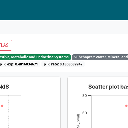
TLAS
gestive, Metabolic and Endocrine Systems
Subchapter: Water, Mineral and
p_R_exp: 0.4816034671
p_R_rate: 0.1858589947
dNdS
Scatter plot 
80
60