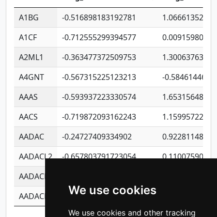
A1BG
-0.516898183192781
1.06661352207
A1CF
-0.712555299394577
0.0091598064
A2ML1
-0.363477372509753
1.30063763314
A4GNT
-0.567315225123213
-0.5846144689
AAAS
-0.593937223330574
1.65315648081
AACS
-0.719872093162243
1.15995722363
AADAC
-0.24727409334902
0.9228114856
AADACL2
-0.657803791723054
0.1100759061
AADACL3
-0.195481575587873
-1.7017254870
We use cookies
AADACL4
-0.365299741108096
-0.8506573699
We use cookies and other tracking