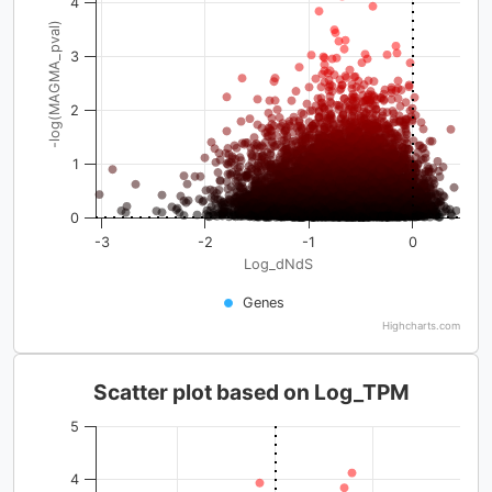
4
-log(MAGMA_pval)
3
2
1
0
-3
-2
-1
0
Log_dNdS
Genes
Highcharts.com
Scatter plot based on Log_TPM
5
4