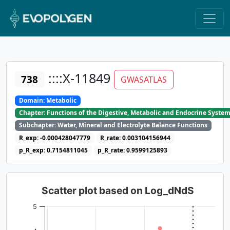
::::X-11849
738
GWASATLAS
Domain: Metabolic
Chapter: Functions of the Digestive, Metabolic and Endocrine Syste
Subchapter: Water, Mineral and Electrolyte Balance Functions
R_exp: -0.000428047779
R_rate: 0.003104156944
p_R_exp: 0.7154811045
p_R_rate: 0.9599125893
Scatter plot based on Log_dNdS
5