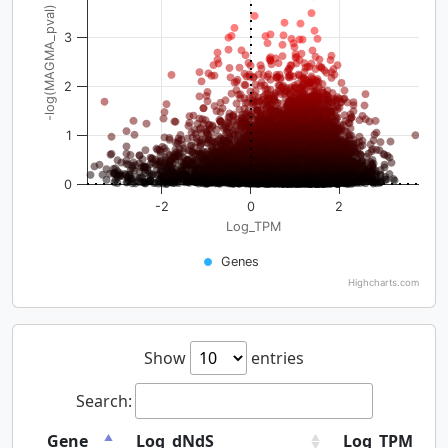
-log(MAGMA_pval)
3
2
1
0
-2
0
2
Log_TPM
Genes
Highcharts.com
Show
entries
Search:
Gene
Log_dNdS
Log_TPM