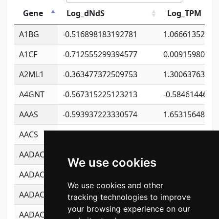
Gene
Log_dNdS
Log_TPM
A1BG
-0.516898183192781
1.06661352207
A1CF
-0.712555299394577
0.00915980640
A2ML1
-0.363477372509753
1.30063763314
A4GNT
-0.567315225123213
-0.5846144689
AAAS
-0.593937223330574
1.65315648081
AACS
-0.719872093162243
1.15995722363
AADAC
-0.24727409334902
0.92281148567
We use cookies
AADACL2
-0.657803791723054
0.11007590612
We use cookies and other
AADACL3
-0.195481575587873
-1.7017254870
tracking technologies to improve
your browsing experience on our
AADACL4
-0.365299741108096
-0.8506573699