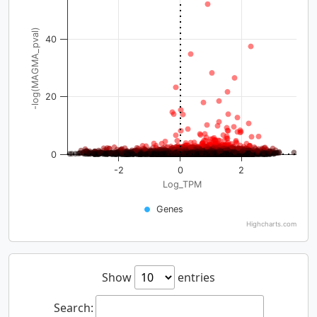
-log(MAGMA_pval)
40
20
0
-2
0
2
Log_TPM
Genes
Highcharts.com
Show
entries
Search: