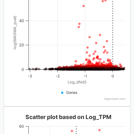
-log(MAGMA_pval)
40
20
0
-3
-2
-1
0
Log_dNdS
Genes
Highcharts.com
Scatter plot based on Log_TPM
60