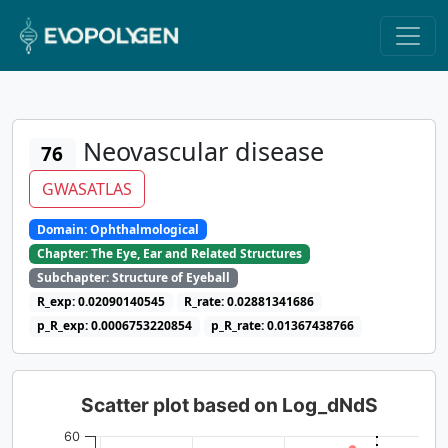
Neovascular disease
76
GWASATLAS
Domain: Ophthalmological
Chapter: The Eye, Ear and Related Structures
Subchapter: Structure of Eyeball
R_exp: 0.02090140545
R_rate: 0.02881341686
p_R_exp: 0.0006753220854
p_R_rate: 0.01367438766
Scatter plot based on Log_dNdS
60