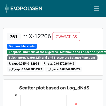
::::X-12206
761
GWASATLAS
Domain: Metabolic
Chapter: Functions of the Digestive, Metabolic and Endocrine Syste
Subchapter: Water, Mineral and Electrolyte Balance Functions
R_exp: 0.01540182994
R_rate: 0.01470264949
p_R_exp: 0.08423838329
p_R_rate: 0.07049386629
Scatter plot based on Log_dNdS
6