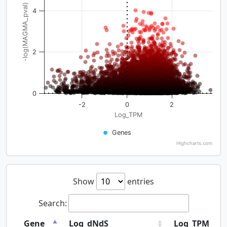
-log(MAGMA_pval)
4
2
0
-2
0
2
Log_TPM
Genes
Highcharts.com
Show
entries
Search:
Gene
Log_dNdS
Log_TPM