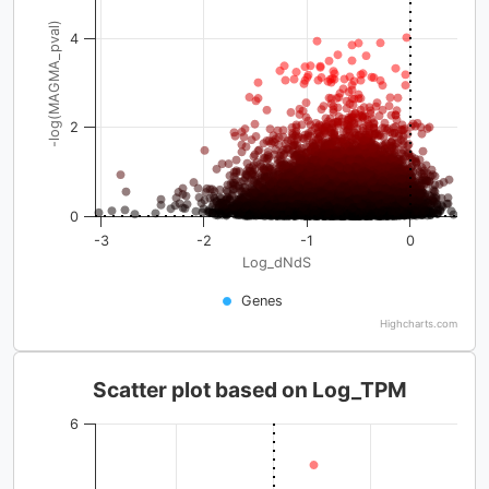
-log(MAGMA_pval)
4
2
0
-3
-2
-1
0
Log_dNdS
Genes
Highcharts.com
Scatter plot based on Log_TPM
6