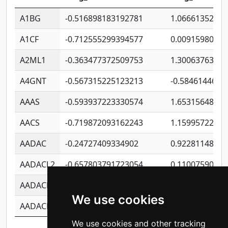
A1BG
-0.516898183192781
1.06661352207
A1CF
-0.712555299394577
0.0091598064
A2ML1
-0.363477372509753
1.30063763314
A4GNT
-0.567315225123213
-0.5846144689
AAAS
-0.593937223330574
1.65315648081
AACS
-0.719872093162243
1.15995722363
AADAC
-0.24727409334902
0.9228114856
AADACL2
-0.657803791723054
0.1100759061
AADACL3
-0.195481575587873
-1.7017254870
We use cookies
AADACL4
-0.365299741108096
-0.8506573699
We use cookies and other tracking